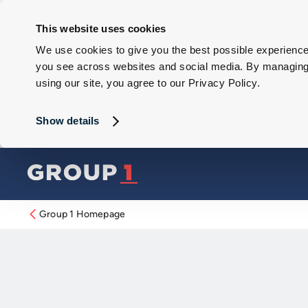
This website uses cookies
We use cookies to give you the best possible experience 
you see across websites and social media. By managing y
using our site, you agree to our Privacy Policy.
Show details
Group 1 Homepage