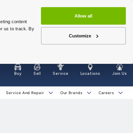
Allow all
eting content
r us to track. By
Customize
Buy
Sell
Service
Locations
Join Us
Service And Repair
Our Brands
Careers