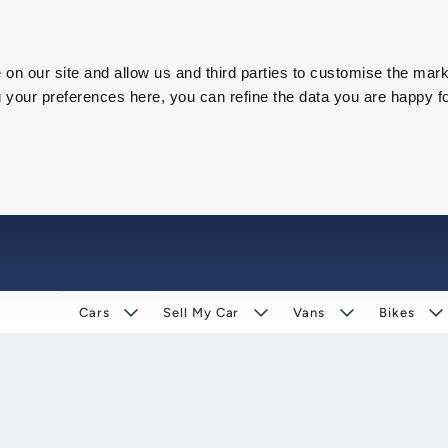
on our site and allow us and third parties to customise the mark
our preferences here, you can refine the data you are happy fo
Cars
Sell My Car
Vans
Bikes