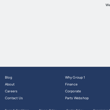
Blog
Why Group 1
About
Finance
Careers
Corporate
Contact Us
Parts Webshop