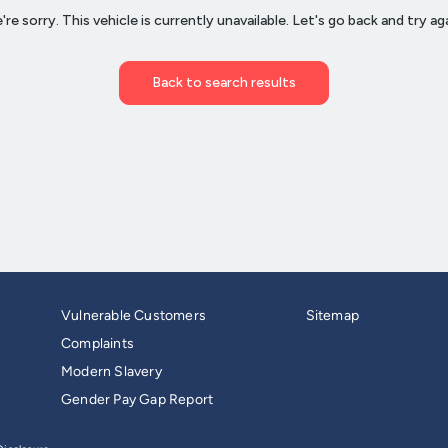
Vulnerable Customers
Sitemap
Complaints
Modern Slavery
Gender Pay Gap Report