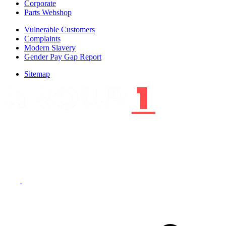
Corporate
Parts Webshop
Vulnerable Customers
Complaints
Modern Slavery
Gender Pay Gap Report
Sitemap