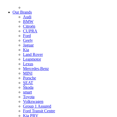
Our Brands
Audi
BMW
Citroën
CUPRA
Ford
Geely
Jaguar
Kia
Land Rover
Leapmotor
Lexus
Mercedes-Benz
MINI
Porsche
SEAT
Škoda
smart
Toyota
Volkswagen
Group 1 Assured
Ford Transit Centre
Kia PBV