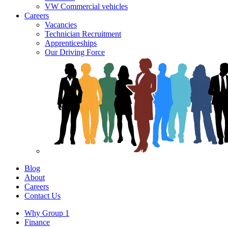
VW Commercial vehicles
Careers
Vacancies
Technician Recruitment
Apprenticeships
Our Driving Force
Blog
About
Careers
Contact Us
Why Group 1
Finance