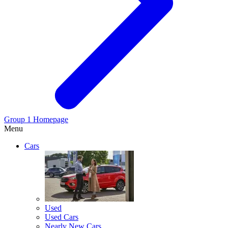
Group 1 Homepage
Menu
Cars
Used
Used Cars
Nearly New Cars