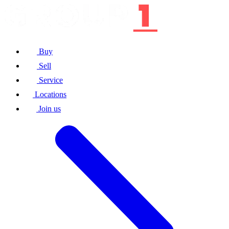
Buy
Sell
Service
Locations
Join us