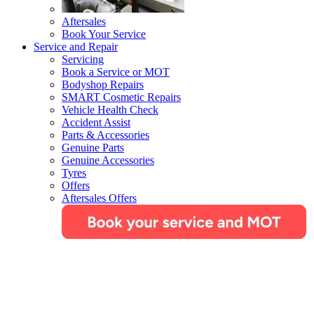
Aftersales
Book Your Service
Service and Repair
Servicing
Book a Service or MOT
Bodyshop Repairs
SMART Cosmetic Repairs
Vehicle Health Check
Accident Assist
Parts & Accessories
Genuine Parts
Genuine Accessories
Tyres
Offers
Aftersales Offers