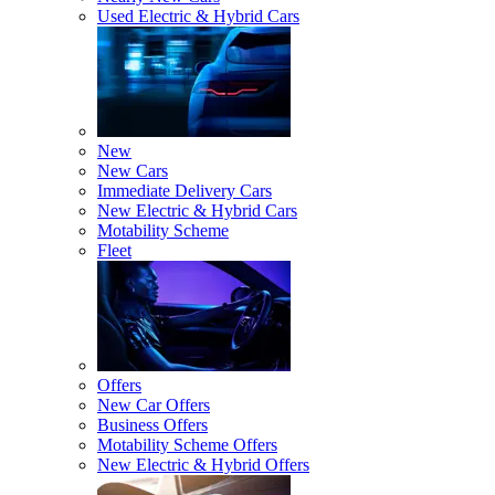
Used Electric & Hybrid Cars
New
New Cars
Immediate Delivery Cars
New Electric & Hybrid Cars
Motability Scheme
Fleet
Offers
New Car Offers
Business Offers
Motability Scheme Offers
New Electric & Hybrid Offers