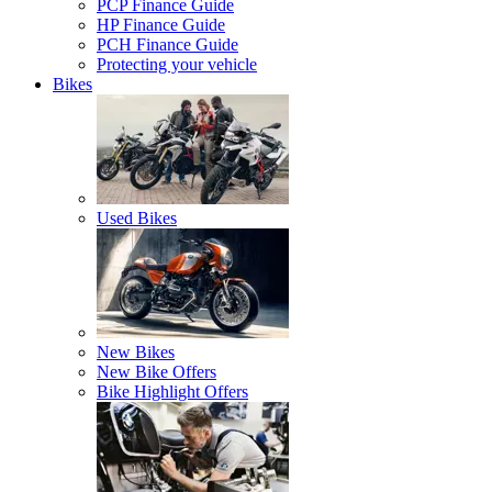
PCP Finance Guide
HP Finance Guide
PCH Finance Guide
Protecting your vehicle
Bikes
Used Bikes
New Bikes
New Bike Offers
Bike Highlight Offers