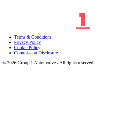
Terms & Conditions
Privacy Policy
Cookie Policy
Commission Disclosure
© 2026 Group 1 Automotive - All rights reserved
Group 1 (We/ Us) is the trading name of a group of companies all of
which can be found
here,
all wholly owned subsidiaries of Group 1
Automotive UK Limited and all of which have the VAT
Registration No. GB252853986, are registered in England & Wales
and have their Registered Office at First Point St. Leonards Road,
Allington, Maidstone, Kent, ME16 0LS.
*Group 1 Automotive UK Limited is authorised and regulated by
the Financial Conduct Authority for insurance distribution activities
(FRN 6713901).
*Group 1 Retail Limited is authorised and regulated by the Financial
Conduct Authority as a Credit Broker not a Lender and for