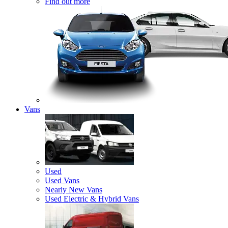
Find out more
Vans
Used
Used Vans
Nearly New Vans
Used Electric & Hybrid Vans