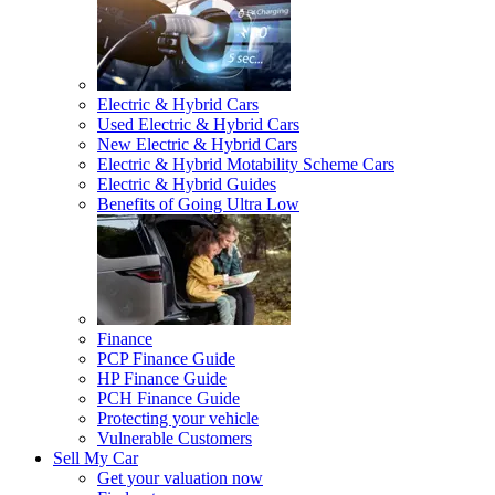
Electric & Hybrid Cars
Used Electric & Hybrid Cars
New Electric & Hybrid Cars
Electric & Hybrid Motability Scheme Cars
Electric & Hybrid Guides
Benefits of Going Ultra Low
Finance
PCP Finance Guide
HP Finance Guide
PCH Finance Guide
Protecting your vehicle
Vulnerable Customers
Sell My Car
Get your valuation now