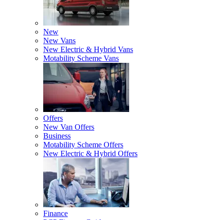
New
New Vans
New Electric & Hybrid Vans
Motability Scheme Vans
Offers
New Van Offers
Business
Motability Scheme Offers
New Electric & Hybrid Offers
Finance