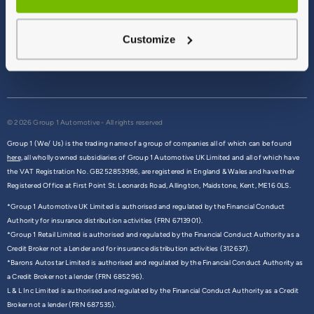
Terms & Conditions
Privacy Policy
Customize
Cookie Policy
Commission Disclosure
© 2026 Group 1 Automotive - All rights reserved
Group 1 (We/ Us) is the trading name of a group of companies all of which can be found
here,
all wholly owned subsidiaries of Group 1 Automotive UK Limited and all of which have
the VAT Registration No. GB252853986, are registered in England & Wales and have their
Registered Office at First Point St. Leonards Road, Allington, Maidstone, Kent, ME16 0LS.
*Group 1 Automotive UK Limited is authorised and regulated by the Financial Conduct
Authority for insurance distribution activities (FRN 6713901).
*Group 1 Retail Limited is authorised and regulated by the Financial Conduct Authority as a
Credit Broker not a Lender and for insurance distribution activities (312637).
*Barons Autostar Limited is authorised and regulated by the Financial Conduct Authority as
a Credit Broker not a lender (FRN 685296).
L & L Inc Limited is authorised and regulated by the Financial Conduct Authority as a Credit
Broker not a lender (FRN 687535).