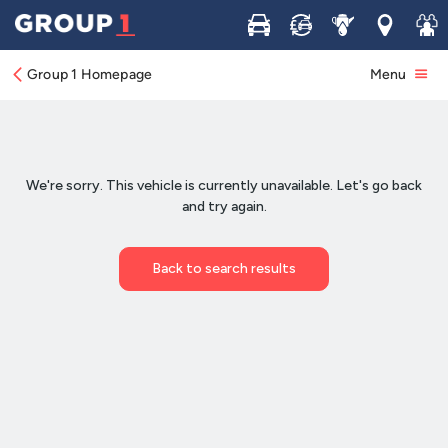
Buy
Sell
Service
Locations
Join 
Group 1 Homepage
Menu