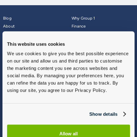
Blog
Why Group 1
About
Finance
Careers
Corporate
Contact Us
Parts Webshop
This website uses cookies
Vulnerable Customers
Sitemap
We use cookies to give you the best possible experience
Complaints
on our site and allow us and third parties to customise
Modern Slavery
the marketing content you see across websites and
Gender Pay Gap Report
social media. By managing your preferences here, you
can refine the data you are happy for us to track. By
using our site, you agree to our Privacy Policy.
Show details
Allow all