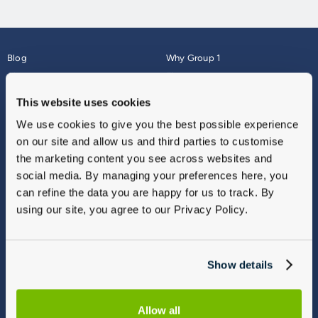
Blog
Why Group 1
About
Finance
Careers
Corporate
This website uses cookies
Contact Us
Parts Webshop
We use cookies to give you the best possible experience
Vulnerable Customers
Sitemap
on our site and allow us and third parties to customise
Complaints
the marketing content you see across websites and
Modern Slavery
social media. By managing your preferences here, you
Gender Pay Gap Report
can refine the data you are happy for us to track. By
using our site, you agree to our Privacy Policy.
Show details
Allow all