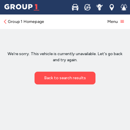
Buy
Sell
Service
Locations
Join 
Group 1 Homepage
Menu