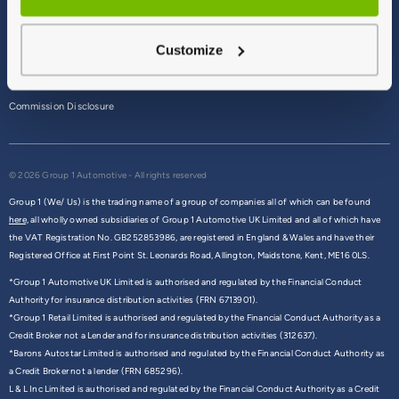
Terms & Conditions
Customize
Privacy Policy
Cookie Policy
Commission Disclosure
© 2026 Group 1 Automotive - All rights reserved
Group 1 (We/ Us) is the trading name of a group of companies all of which can be found
here,
all wholly owned subsidiaries of Group 1 Automotive UK Limited and all of which have
the VAT Registration No. GB252853986, are registered in England & Wales and have their
Registered Office at First Point St. Leonards Road, Allington, Maidstone, Kent, ME16 0LS.
*Group 1 Automotive UK Limited is authorised and regulated by the Financial Conduct
Authority for insurance distribution activities (FRN 6713901).
*Group 1 Retail Limited is authorised and regulated by the Financial Conduct Authority as a
Credit Broker not a Lender and for insurance distribution activities (312637).
*Barons Autostar Limited is authorised and regulated by the Financial Conduct Authority as
a Credit Broker not a lender (FRN 685296).
L & L Inc Limited is authorised and regulated by the Financial Conduct Authority as a Credit