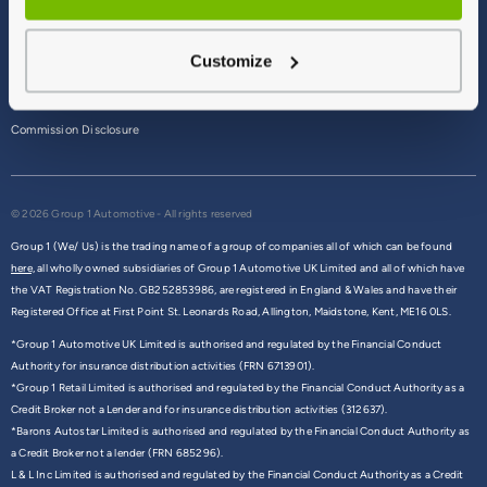
Terms & Conditions
Customize
Privacy Policy
Cookie Policy
Commission Disclosure
© 2026 Group 1 Automotive - All rights reserved
Group 1 (We/ Us) is the trading name of a group of companies all of which can be found
here,
all wholly owned subsidiaries of Group 1 Automotive UK Limited and all of which have
the VAT Registration No. GB252853986, are registered in England & Wales and have their
Registered Office at First Point St. Leonards Road, Allington, Maidstone, Kent, ME16 0LS.
*Group 1 Automotive UK Limited is authorised and regulated by the Financial Conduct
Authority for insurance distribution activities (FRN 6713901).
*Group 1 Retail Limited is authorised and regulated by the Financial Conduct Authority as a
Credit Broker not a Lender and for insurance distribution activities (312637).
*Barons Autostar Limited is authorised and regulated by the Financial Conduct Authority as
a Credit Broker not a lender (FRN 685296).
L & L Inc Limited is authorised and regulated by the Financial Conduct Authority as a Credit