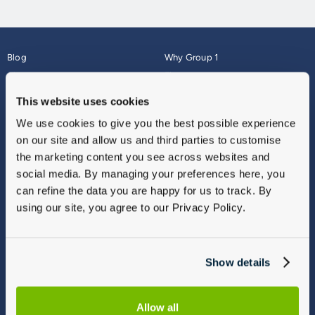
Blog
Why Group 1
About
Finance
Careers
Corporate
This website uses cookies
Contact Us
Parts Webshop
We use cookies to give you the best possible experience
Vulnerable Customers
Sitemap
on our site and allow us and third parties to customise
Complaints
the marketing content you see across websites and
Modern Slavery
social media. By managing your preferences here, you
Gender Pay Gap Report
can refine the data you are happy for us to track. By
using our site, you agree to our Privacy Policy.
Show details
Allow all