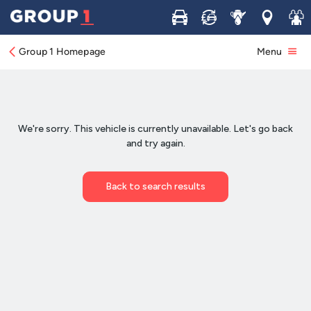
Buy
Sell
Service
Locations
Join 
Group 1 Homepage
Menu