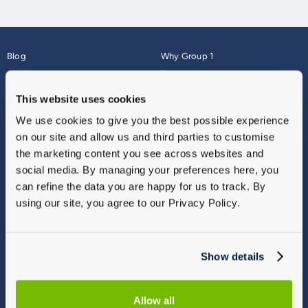
Blog
Why Group 1
About
Finance
Careers
Corporate
This website uses cookies
Contact Us
Parts Webshop
We use cookies to give you the best possible experience
Vulnerable Customers
Sitemap
on our site and allow us and third parties to customise
Complaints
the marketing content you see across websites and
Modern Slavery
social media. By managing your preferences here, you
Gender Pay Gap Report
can refine the data you are happy for us to track. By
using our site, you agree to our Privacy Policy.
Show details
Allow all