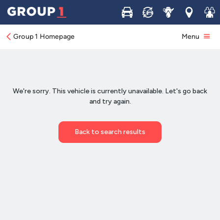
Buy
Sell
Service
Locations
Join 
Group 1 Homepage
Menu