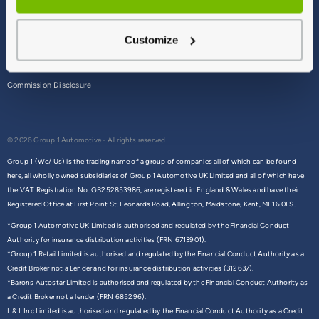
Terms & Conditions
Customize
Privacy Policy
Cookie Policy
Commission Disclosure
© 2026 Group 1 Automotive - All rights reserved
Group 1 (We/ Us) is the trading name of a group of companies all of which can be found
here,
all wholly owned subsidiaries of Group 1 Automotive UK Limited and all of which have
the VAT Registration No. GB252853986, are registered in England & Wales and have their
Registered Office at First Point St. Leonards Road, Allington, Maidstone, Kent, ME16 0LS.
*Group 1 Automotive UK Limited is authorised and regulated by the Financial Conduct
Authority for insurance distribution activities (FRN 6713901).
*Group 1 Retail Limited is authorised and regulated by the Financial Conduct Authority as a
Credit Broker not a Lender and for insurance distribution activities (312637).
*Barons Autostar Limited is authorised and regulated by the Financial Conduct Authority as
a Credit Broker not a lender (FRN 685296).
L & L Inc Limited is authorised and regulated by the Financial Conduct Authority as a Credit