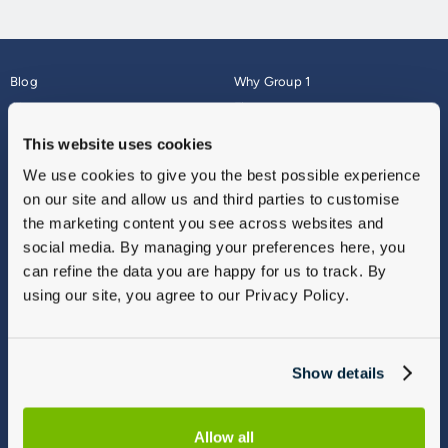
Blog
Why Group 1
About
Finance
Careers
Corporate
This website uses cookies
Contact Us
Parts Webshop
We use cookies to give you the best possible experience
Vulnerable Customers
Sitemap
on our site and allow us and third parties to customise
Complaints
the marketing content you see across websites and
Modern Slavery
social media. By managing your preferences here, you
Gender Pay Gap Report
can refine the data you are happy for us to track. By
using our site, you agree to our Privacy Policy.
Show details
Allow all