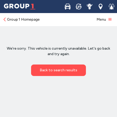
Buy
Sell
Service
Locations
Join 
Group 1 Homepage
Menu