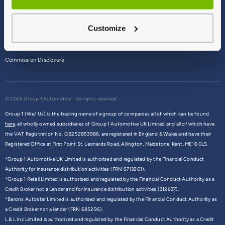
Terms & Conditions
Customize
Privacy Policy
Cookie Policy
Commission Disclosure
© 2026 Group 1 Automotive - All rights reserved
Group 1 (We/ Us) is the trading name of a group of companies all of which can be found
here,
all wholly owned subsidiaries of Group 1 Automotive UK Limited and all of which have
the VAT Registration No. GB252853986, are registered in England & Wales and have their
Registered Office at First Point St. Leonards Road, Allington, Maidstone, Kent, ME16 0LS.
*Group 1 Automotive UK Limited is authorised and regulated by the Financial Conduct
Authority for insurance distribution activities (FRN 6713901).
*Group 1 Retail Limited is authorised and regulated by the Financial Conduct Authority as a
Credit Broker not a Lender and for insurance distribution activities (312637).
*Barons Autostar Limited is authorised and regulated by the Financial Conduct Authority as
a Credit Broker not a lender (FRN 685296).
L & L Inc Limited is authorised and regulated by the Financial Conduct Authority as a Credit