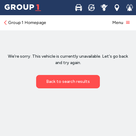
Buy
Sell
Service
Locations
Join 
Group 1 Homepage
Menu