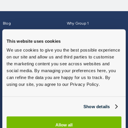
Blog
Why Group 1
About
Finance
Careers
Corporate
This website uses cookies
Contact Us
Parts Webshop
We use cookies to give you the best possible experience
Vulnerable Customers
Sitemap
on our site and allow us and third parties to customise
Complaints
the marketing content you see across websites and
Modern Slavery
social media. By managing your preferences here, you
Gender Pay Gap Report
can refine the data you are happy for us to track. By
using our site, you agree to our Privacy Policy.
Show details
Allow all