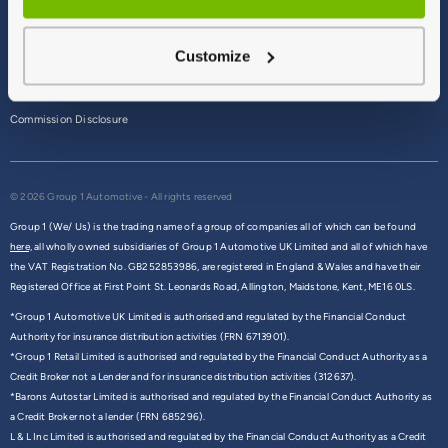
Terms & Conditions
Customize
Privacy Policy
Cookie Policy
Commission Disclosure
© 2026 Group 1 Automotive - All rights reserved
Group 1 (We/ Us) is the trading name of a group of companies all of which can be found
here,
all wholly owned subsidiaries of Group 1 Automotive UK Limited and all of which have
the VAT Registration No. GB252853986, are registered in England & Wales and have their
Registered Office at First Point St. Leonards Road, Allington, Maidstone, Kent, ME16 0LS.
*Group 1 Automotive UK Limited is authorised and regulated by the Financial Conduct
Authority for insurance distribution activities (FRN 6713901).
*Group 1 Retail Limited is authorised and regulated by the Financial Conduct Authority as a
Credit Broker not a Lender and for insurance distribution activities (312637).
*Barons Autostar Limited is authorised and regulated by the Financial Conduct Authority as
a Credit Broker not a lender (FRN 685296).
L & L Inc Limited is authorised and regulated by the Financial Conduct Authority as a Credit