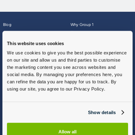
Blog
Why Group 1
About
Finance
Careers
Corporate
This website uses cookies
Contact Us
Parts Webshop
We use cookies to give you the best possible experience
Vulnerable Customers
Sitemap
on our site and allow us and third parties to customise
Complaints
the marketing content you see across websites and
Modern Slavery
social media. By managing your preferences here, you
Gender Pay Gap Report
can refine the data you are happy for us to track. By
using our site, you agree to our Privacy Policy.
Show details
Allow all