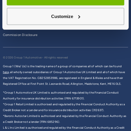
Terms & Conditions
Customize
Privacy Policy
Cookie Policy
Commission Disclosure
© 2026 Group 1 Automotive - All rights reserved
Group 1 (We/ Us) is the trading name of a group of companies all of which can be found
here,
all wholly owned subsidiaries of Group 1 Automotive UK Limited and all of which have
the VAT Registration No. GB252853986, are registered in England & Wales and have their
Registered Office at First Point St. Leonards Road, Allington, Maidstone, Kent, ME16 0LS.
*Group 1 Automotive UK Limited is authorised and regulated by the Financial Conduct
Authority for insurance distribution activities (FRN 6713901).
*Group 1 Retail Limited is authorised and regulated by the Financial Conduct Authority as a
Credit Broker not a Lender and for insurance distribution activities (312637).
*Barons Autostar Limited is authorised and regulated by the Financial Conduct Authority as
a Credit Broker not a lender (FRN 685296).
L & L Inc Limited is authorised and regulated by the Financial Conduct Authority as a Credit