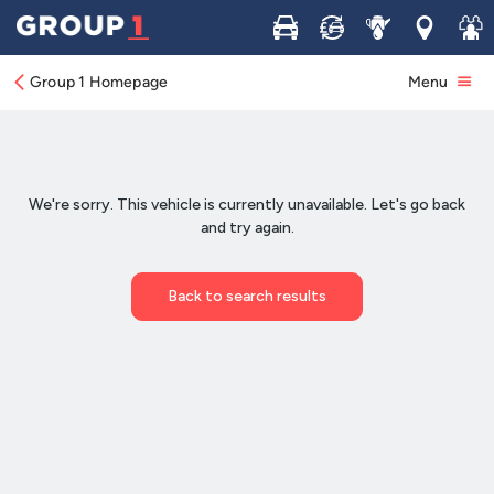
Buy
Sell
Service
Locations
Join 
Group 1 Homepage
Menu