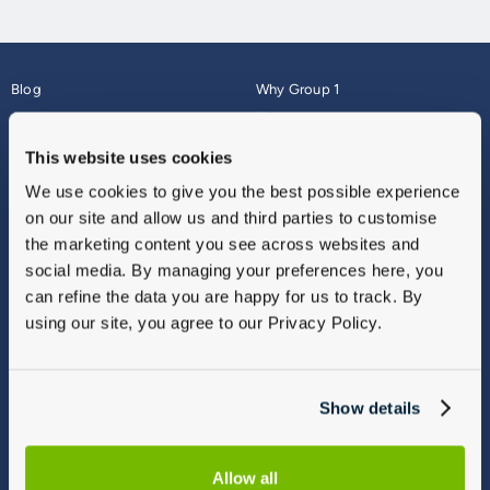
Blog
Why Group 1
About
Finance
Careers
Corporate
This website uses cookies
Contact Us
Parts Webshop
We use cookies to give you the best possible experience
Vulnerable Customers
Sitemap
on our site and allow us and third parties to customise
Complaints
the marketing content you see across websites and
Modern Slavery
social media. By managing your preferences here, you
Gender Pay Gap Report
can refine the data you are happy for us to track. By
using our site, you agree to our Privacy Policy.
Show details
Allow all