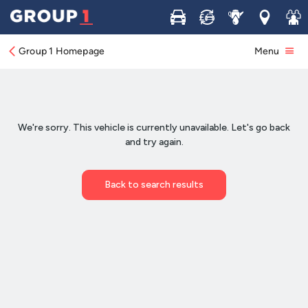
Buy
Sell
Service
Locations
Join 
Group 1 Homepage
Menu