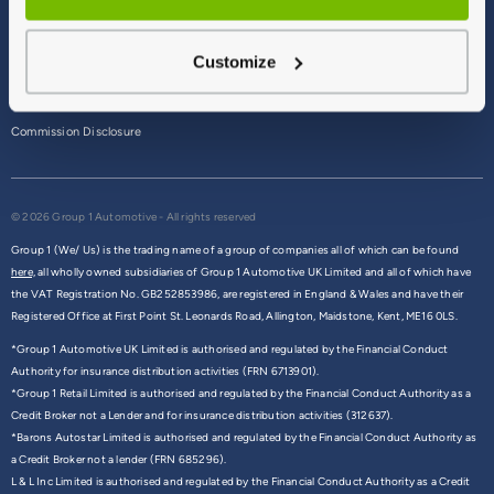
Terms & Conditions
Customize
Privacy Policy
Cookie Policy
Commission Disclosure
© 2026 Group 1 Automotive - All rights reserved
Group 1 (We/ Us) is the trading name of a group of companies all of which can be found
here,
all wholly owned subsidiaries of Group 1 Automotive UK Limited and all of which have
the VAT Registration No. GB252853986, are registered in England & Wales and have their
Registered Office at First Point St. Leonards Road, Allington, Maidstone, Kent, ME16 0LS.
*Group 1 Automotive UK Limited is authorised and regulated by the Financial Conduct
Authority for insurance distribution activities (FRN 6713901).
*Group 1 Retail Limited is authorised and regulated by the Financial Conduct Authority as a
Credit Broker not a Lender and for insurance distribution activities (312637).
*Barons Autostar Limited is authorised and regulated by the Financial Conduct Authority as
a Credit Broker not a lender (FRN 685296).
L & L Inc Limited is authorised and regulated by the Financial Conduct Authority as a Credit