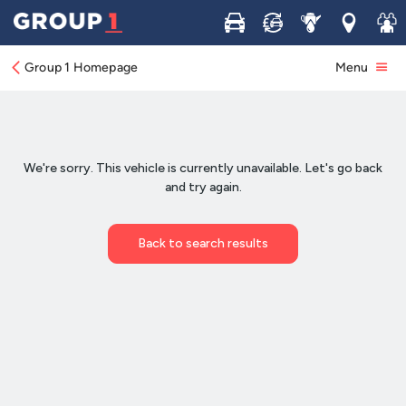
Buy
Sell
Service
Locations
Join 
Group 1 Homepage
Menu