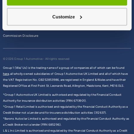
Terms & Conditions
Customize
Privacy Policy
Cookie Policy
Commission Disclosure
© 2026 Group 1 Automotive - All rights reserved
Group 1 (We/ Us) is the trading name of a group of companies all of which can be found
here,
all wholly owned subsidiaries of Group 1 Automotive UK Limited and all of which have
the VAT Registration No. GB252853986, are registered in England & Wales and have their
Registered Office at First Point St. Leonards Road, Allington, Maidstone, Kent, ME16 0LS.
*Group 1 Automotive UK Limited is authorised and regulated by the Financial Conduct
Authority for insurance distribution activities (FRN 6713901).
*Group 1 Retail Limited is authorised and regulated by the Financial Conduct Authority as a
Credit Broker not a Lender and for insurance distribution activities (312637).
*Barons Autostar Limited is authorised and regulated by the Financial Conduct Authority as
a Credit Broker not a lender (FRN 685296).
L & L Inc Limited is authorised and regulated by the Financial Conduct Authority as a Credit