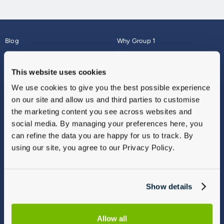
Blog
Why Group 1
About
Finance
Careers
Corporate
This website uses cookies
Contact Us
Parts Webshop
We use cookies to give you the best possible experience
Vulnerable Customers
Sitemap
on our site and allow us and third parties to customise
Complaints
the marketing content you see across websites and
Modern Slavery
social media. By managing your preferences here, you
Gender Pay Gap Report
can refine the data you are happy for us to track. By
using our site, you agree to our Privacy Policy.
Show details
Allow all