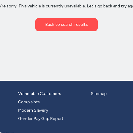
Vulnerable Customers
Sitemap
Complaints
Modern Slavery
Gender Pay Gap Report