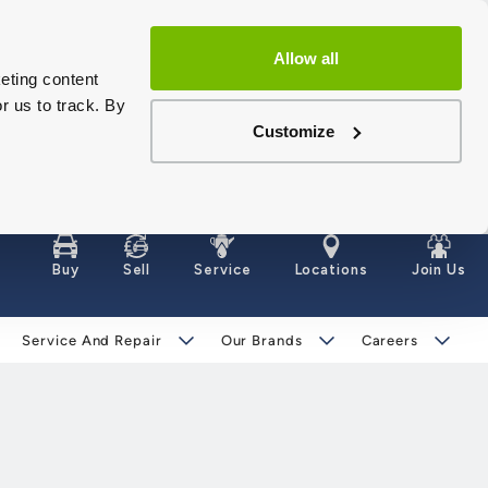
Allow all
eting content
r us to track. By
Customize
Buy
Sell
Service
Locations
Join Us
Service And Repair
Our Brands
Careers