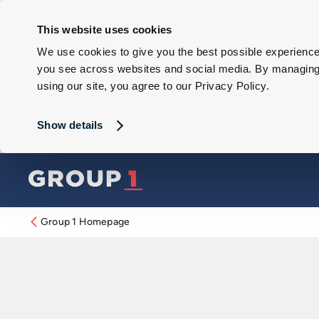
This website uses cookies
We use cookies to give you the best possible experience 
you see across websites and social media. By managing y
using our site, you agree to our Privacy Policy.
Show details
Group 1 Homepage