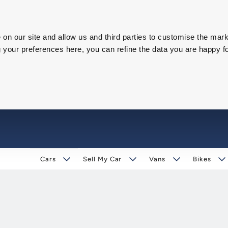
on our site and allow us and third parties to customise the mark
our preferences here, you can refine the data you are happy fo
Cars
Sell My Car
Vans
Bikes