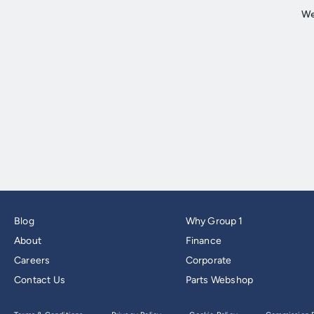
Blog
Why Group 1
About
Finance
Careers
Corporate
Contact Us
Parts Webshop