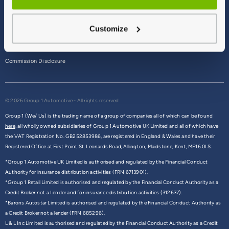
Terms & Conditions
Customize
Privacy Policy
Cookie Policy
Commission Disclosure
© 2026 Group 1 Automotive - All rights reserved
Group 1 (We/ Us) is the trading name of a group of companies all of which can be found
here,
all wholly owned subsidiaries of Group 1 Automotive UK Limited and all of which have
the VAT Registration No. GB252853986, are registered in England & Wales and have their
Registered Office at First Point St. Leonards Road, Allington, Maidstone, Kent, ME16 0LS.
*Group 1 Automotive UK Limited is authorised and regulated by the Financial Conduct
Authority for insurance distribution activities (FRN 6713901).
*Group 1 Retail Limited is authorised and regulated by the Financial Conduct Authority as a
Credit Broker not a Lender and for insurance distribution activities (312637).
*Barons Autostar Limited is authorised and regulated by the Financial Conduct Authority as
a Credit Broker not a lender (FRN 685296).
L & L Inc Limited is authorised and regulated by the Financial Conduct Authority as a Credit