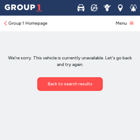
Buy
Sell
Service
Locations
Join 
Group 1 Homepage
Menu