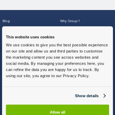
Blog
Why Group 1
About
Finance
Careers
Corporate
This website uses cookies
Contact Us
Parts Webshop
We use cookies to give you the best possible experience
Vulnerable Customers
Sitemap
on our site and allow us and third parties to customise
Complaints
the marketing content you see across websites and
Modern Slavery
social media. By managing your preferences here, you
Gender Pay Gap Report
can refine the data you are happy for us to track. By
using our site, you agree to our Privacy Policy.
Show details
Allow all