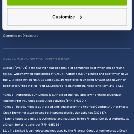
Terms & Conditions
Customize
Privacy Policy
Cookie Policy
Commission Disclosure
© 2026 Group 1 Automotive - All rights reserved
Group 1 (We/ Us) is the trading name of a group of companies all of which can be found
here,
all wholly owned subsidiaries of Group 1 Automotive UK Limited and all of which have
the VAT Registration No. GB252853986, are registered in England & Wales and have their
Registered Office at First Point St. Leonards Road, Allington, Maidstone, Kent, ME16 0LS.
*Group 1 Automotive UK Limited is authorised and regulated by the Financial Conduct
Authority for insurance distribution activities (FRN 6713901).
*Group 1 Retail Limited is authorised and regulated by the Financial Conduct Authority as a
Credit Broker not a Lender and for insurance distribution activities (312637).
*Barons Autostar Limited is authorised and regulated by the Financial Conduct Authority as
a Credit Broker not a lender (FRN 685296).
L & L Inc Limited is authorised and regulated by the Financial Conduct Authority as a Credit