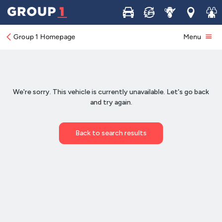
Buy
Sell
Service
Locations
Join 
Group 1 Homepage
Menu