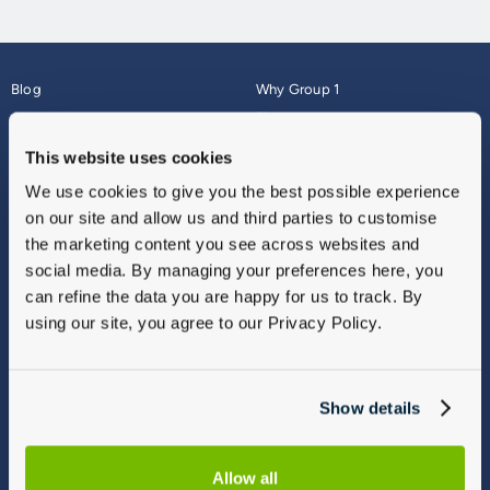
Blog
Why Group 1
About
Finance
Careers
Corporate
This website uses cookies
Contact Us
Parts Webshop
We use cookies to give you the best possible experience
Vulnerable Customers
Sitemap
on our site and allow us and third parties to customise
Complaints
the marketing content you see across websites and
Modern Slavery
social media. By managing your preferences here, you
Gender Pay Gap Report
can refine the data you are happy for us to track. By
using our site, you agree to our Privacy Policy.
Show details
Allow all