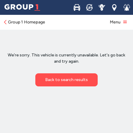
Buy
Sell
Service
Locations
Join 
Group 1 Homepage
Menu