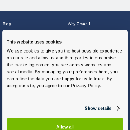
Blog
Why Group 1
About
Finance
Careers
Corporate
This website uses cookies
Contact Us
Parts Webshop
We use cookies to give you the best possible experience
Vulnerable Customers
Sitemap
on our site and allow us and third parties to customise
Complaints
the marketing content you see across websites and
Modern Slavery
social media. By managing your preferences here, you
Gender Pay Gap Report
can refine the data you are happy for us to track. By
using our site, you agree to our Privacy Policy.
Show details
Allow all