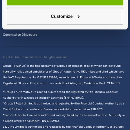
Terms & Conditions
Customize
Privacy Policy
Cookie Policy
Commission Disclosure
© 2026 Group 1 Automotive - All rights reserved
Group 1 (We/ Us) is the trading name of a group of companies all of which can be found
here,
all wholly owned subsidiaries of Group 1 Automotive UK Limited and all of which have
the VAT Registration No. GB252853986, are registered in England & Wales and have their
Registered Office at First Point St. Leonards Road, Allington, Maidstone, Kent, ME16 0LS.
*Group 1 Automotive UK Limited is authorised and regulated by the Financial Conduct
Authority for insurance distribution activities (FRN 6713901).
*Group 1 Retail Limited is authorised and regulated by the Financial Conduct Authority as a
Credit Broker not a Lender and for insurance distribution activities (312637).
*Barons Autostar Limited is authorised and regulated by the Financial Conduct Authority as
a Credit Broker not a lender (FRN 685296).
L & L Inc Limited is authorised and regulated by the Financial Conduct Authority as a Credit