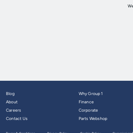
Blog
Why Group 1
About
Finance
Careers
Corporate
Contact Us
Parts Webshop