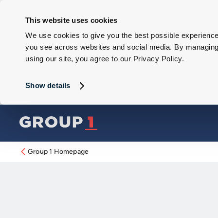
This website uses cookies
We use cookies to give you the best possible experience 
you see across websites and social media. By managing y
using our site, you agree to our Privacy Policy.
Show details
Group 1 Homepage