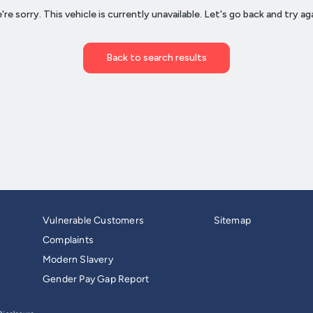
Vulnerable Customers
Sitemap
Complaints
Modern Slavery
Gender Pay Gap Report