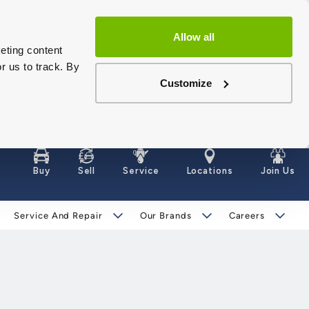
Allow all
eting content
r us to track. By
Customize
Buy
Sell
Service
Locations
Join Us
Service And Repair
Our Brands
Careers