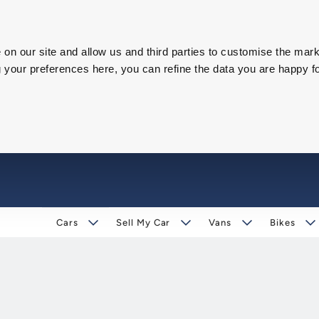
on our site and allow us and third parties to customise the mark
our preferences here, you can refine the data you are happy fo
Cars
Sell My Car
Vans
Bikes