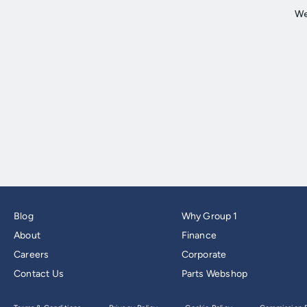
Blog
Why Group 1
About
Finance
Careers
Corporate
Contact Us
Parts Webshop