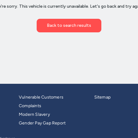
Vulnerable Customers
Sitemap
Complaints
Modern Slavery
Gender Pay Gap Report