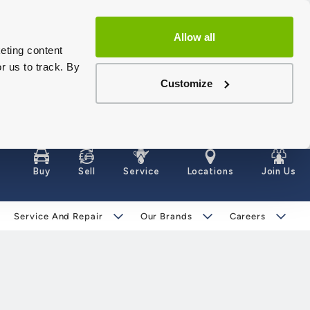
Allow all
eting content
r us to track. By
Customize
Buy
Sell
Service
Locations
Join Us
Service And Repair
Our Brands
Careers