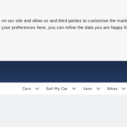
on our site and allow us and third parties to customise the mark
our preferences here, you can refine the data you are happy fo
Cars
Sell My Car
Vans
Bikes