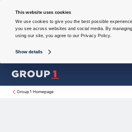
This website uses cookies
We use cookies to give you the best possible experience 
you see across websites and social media. By managing y
using our site, you agree to our Privacy Policy.
Show details
Group 1 Homepage