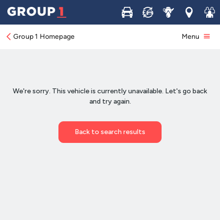
Buy
Sell
Service
Locations
Join 
Group 1 Homepage
Menu