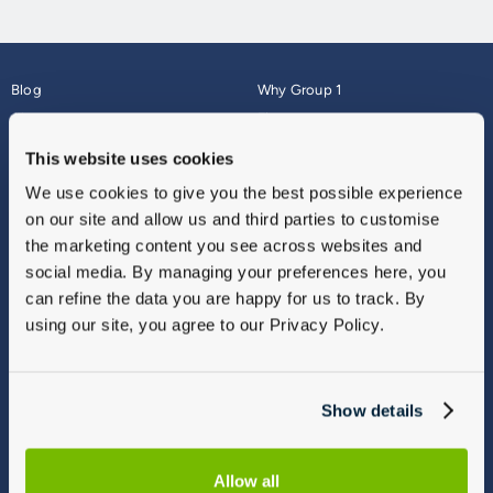
Blog
Why Group 1
About
Finance
Careers
Corporate
This website uses cookies
Contact Us
Parts Webshop
We use cookies to give you the best possible experience
Vulnerable Customers
Sitemap
on our site and allow us and third parties to customise
Complaints
the marketing content you see across websites and
Modern Slavery
social media. By managing your preferences here, you
Gender Pay Gap Report
can refine the data you are happy for us to track. By
using our site, you agree to our Privacy Policy.
Show details
Allow all