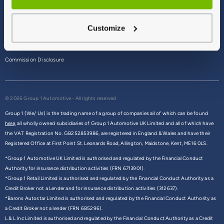
Terms & Conditions
Customize
Privacy Policy
Cookie Policy
Commission Disclosure
© 2026 Group 1 Automotive - All rights reserved
Group 1 (We/ Us) is the trading name of a group of companies all of which can be found
here,
all wholly owned subsidiaries of Group 1 Automotive UK Limited and all of which have
the VAT Registration No. GB252853986, are registered in England & Wales and have their
Registered Office at First Point St. Leonards Road, Allington, Maidstone, Kent, ME16 0LS.
*Group 1 Automotive UK Limited is authorised and regulated by the Financial Conduct
Authority for insurance distribution activities (FRN 6713901).
*Group 1 Retail Limited is authorised and regulated by the Financial Conduct Authority as a
Credit Broker not a Lender and for insurance distribution activities (312637).
*Barons Autostar Limited is authorised and regulated by the Financial Conduct Authority as
a Credit Broker not a lender (FRN 685296).
L & L Inc Limited is authorised and regulated by the Financial Conduct Authority as a Credit