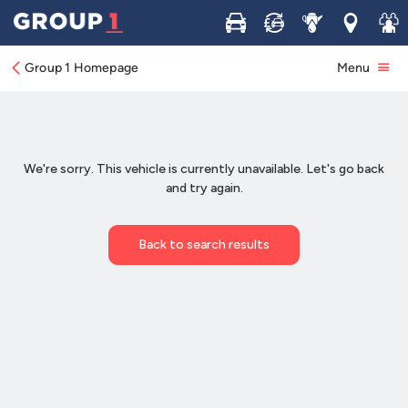
Buy
Sell
Service
Locations
Join 
Group 1 Homepage
Menu