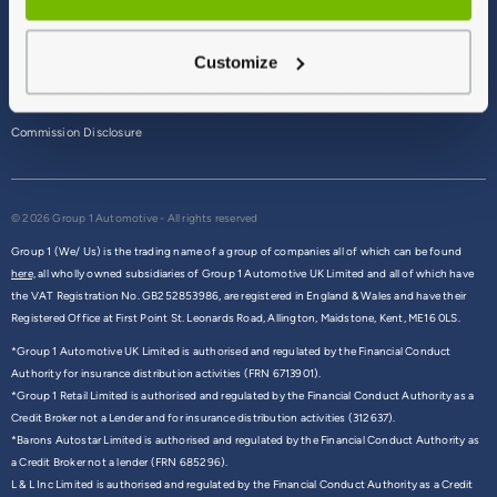
Terms & Conditions
Customize
Privacy Policy
Cookie Policy
Commission Disclosure
© 2026 Group 1 Automotive - All rights reserved
Group 1 (We/ Us) is the trading name of a group of companies all of which can be found
here,
all wholly owned subsidiaries of Group 1 Automotive UK Limited and all of which have
the VAT Registration No. GB252853986, are registered in England & Wales and have their
Registered Office at First Point St. Leonards Road, Allington, Maidstone, Kent, ME16 0LS.
*Group 1 Automotive UK Limited is authorised and regulated by the Financial Conduct
Authority for insurance distribution activities (FRN 6713901).
*Group 1 Retail Limited is authorised and regulated by the Financial Conduct Authority as a
Credit Broker not a Lender and for insurance distribution activities (312637).
*Barons Autostar Limited is authorised and regulated by the Financial Conduct Authority as
a Credit Broker not a lender (FRN 685296).
L & L Inc Limited is authorised and regulated by the Financial Conduct Authority as a Credit