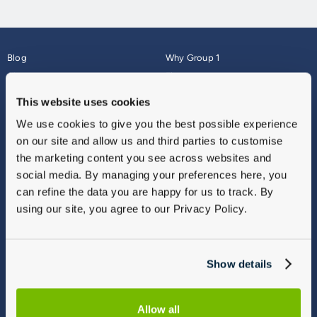
Blog
Why Group 1
About
Finance
Careers
Corporate
This website uses cookies
Contact Us
Parts Webshop
We use cookies to give you the best possible experience
Vulnerable Customers
Sitemap
on our site and allow us and third parties to customise
Complaints
the marketing content you see across websites and
Modern Slavery
social media. By managing your preferences here, you
Gender Pay Gap Report
can refine the data you are happy for us to track. By
using our site, you agree to our Privacy Policy.
Show details
Allow all