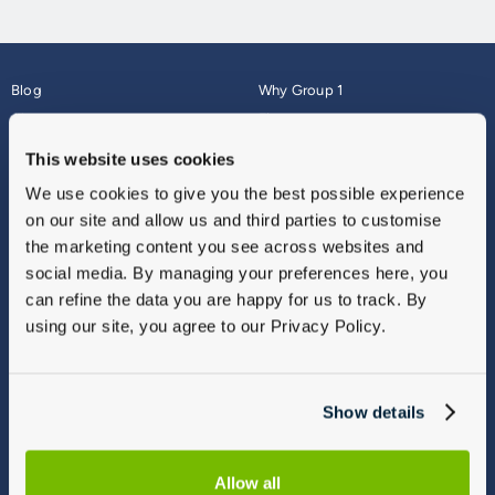
Blog
Why Group 1
About
Finance
Careers
Corporate
This website uses cookies
Contact Us
Parts Webshop
We use cookies to give you the best possible experience
Vulnerable Customers
Sitemap
on our site and allow us and third parties to customise
Complaints
the marketing content you see across websites and
Modern Slavery
social media. By managing your preferences here, you
Gender Pay Gap Report
can refine the data you are happy for us to track. By
using our site, you agree to our Privacy Policy.
Show details
Allow all