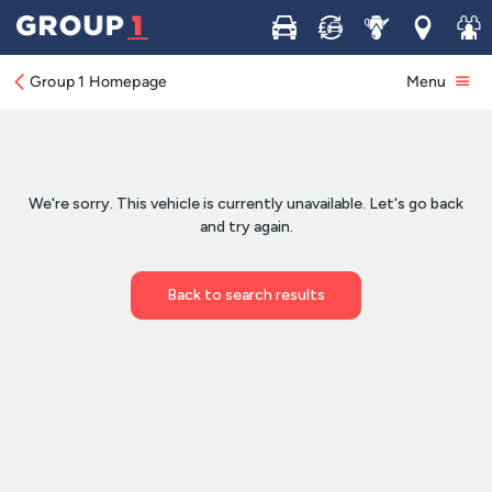
Buy
Sell
Service
Locations
Join 
Group 1 Homepage
Menu