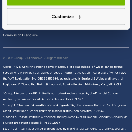
Terms & Conditions
Customize
Privacy Policy
Cookie Policy
Commission Disclosure
© 2026 Group 1 Automotive - All rights reserved
Group 1 (We/ Us) is the trading name of a group of companies all of which can be found
here,
all wholly owned subsidiaries of Group 1 Automotive UK Limited and all of which have
the VAT Registration No. GB252853986, are registered in England & Wales and have their
Registered Office at First Point St. Leonards Road, Allington, Maidstone, Kent, ME16 0LS.
*Group 1 Automotive UK Limited is authorised and regulated by the Financial Conduct
Authority for insurance distribution activities (FRN 6713901).
*Group 1 Retail Limited is authorised and regulated by the Financial Conduct Authority as a
Credit Broker not a Lender and for insurance distribution activities (312637).
*Barons Autostar Limited is authorised and regulated by the Financial Conduct Authority as
a Credit Broker not a lender (FRN 685296).
L & L Inc Limited is authorised and regulated by the Financial Conduct Authority as a Credit