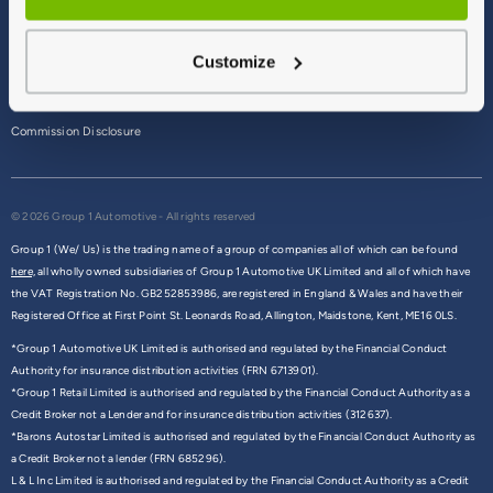
Terms & Conditions
Customize
Privacy Policy
Cookie Policy
Commission Disclosure
© 2026 Group 1 Automotive - All rights reserved
Group 1 (We/ Us) is the trading name of a group of companies all of which can be found
here,
all wholly owned subsidiaries of Group 1 Automotive UK Limited and all of which have
the VAT Registration No. GB252853986, are registered in England & Wales and have their
Registered Office at First Point St. Leonards Road, Allington, Maidstone, Kent, ME16 0LS.
*Group 1 Automotive UK Limited is authorised and regulated by the Financial Conduct
Authority for insurance distribution activities (FRN 6713901).
*Group 1 Retail Limited is authorised and regulated by the Financial Conduct Authority as a
Credit Broker not a Lender and for insurance distribution activities (312637).
*Barons Autostar Limited is authorised and regulated by the Financial Conduct Authority as
a Credit Broker not a lender (FRN 685296).
L & L Inc Limited is authorised and regulated by the Financial Conduct Authority as a Credit