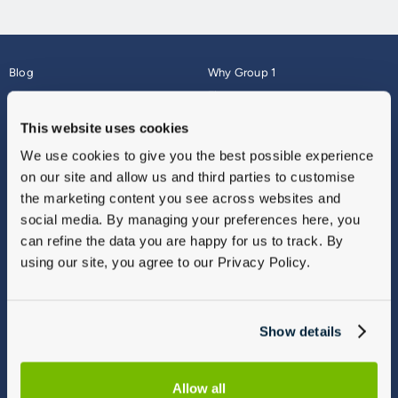
Blog
Why Group 1
About
Finance
Careers
Corporate
This website uses cookies
Contact Us
Parts Webshop
We use cookies to give you the best possible experience
Vulnerable Customers
Sitemap
on our site and allow us and third parties to customise
Complaints
the marketing content you see across websites and
Modern Slavery
social media. By managing your preferences here, you
Gender Pay Gap Report
can refine the data you are happy for us to track. By
using our site, you agree to our Privacy Policy.
Show details
Allow all