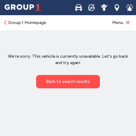
Buy
Sell
Service
Locations
Join 
Group 1 Homepage
Menu