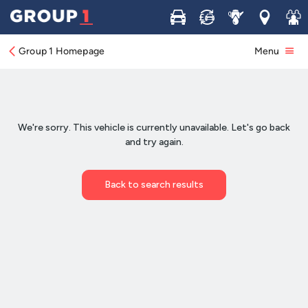
Buy
Sell
Service
Locations
Join 
Group 1 Homepage
Menu