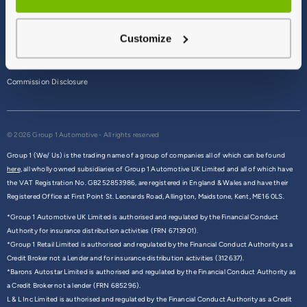
Terms & Conditions
Customize
Privacy Policy
Cookie Policy
Commission Disclosure
© 2026 Group 1 Automotive - All rights reserved
Group 1 (We/ Us) is the trading name of a group of companies all of which can be found
here,
all wholly owned subsidiaries of Group 1 Automotive UK Limited and all of which have
the VAT Registration No. GB252853986, are registered in England & Wales and have their
Registered Office at First Point St. Leonards Road, Allington, Maidstone, Kent, ME16 0LS.
*Group 1 Automotive UK Limited is authorised and regulated by the Financial Conduct
Authority for insurance distribution activities (FRN 6713901).
*Group 1 Retail Limited is authorised and regulated by the Financial Conduct Authority as a
Credit Broker not a Lender and for insurance distribution activities (312637).
*Barons Autostar Limited is authorised and regulated by the Financial Conduct Authority as
a Credit Broker not a lender (FRN 685296).
L & L Inc Limited is authorised and regulated by the Financial Conduct Authority as a Credit