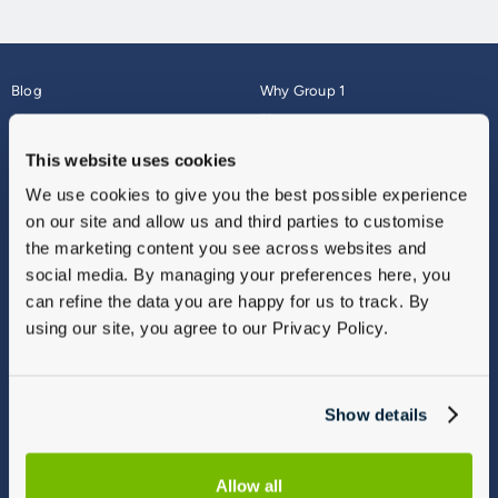
Blog
Why Group 1
About
Finance
Careers
Corporate
This website uses cookies
Contact Us
Parts Webshop
We use cookies to give you the best possible experience
Vulnerable Customers
Sitemap
on our site and allow us and third parties to customise
Complaints
the marketing content you see across websites and
Modern Slavery
social media. By managing your preferences here, you
Gender Pay Gap Report
can refine the data you are happy for us to track. By
using our site, you agree to our Privacy Policy.
Show details
Allow all