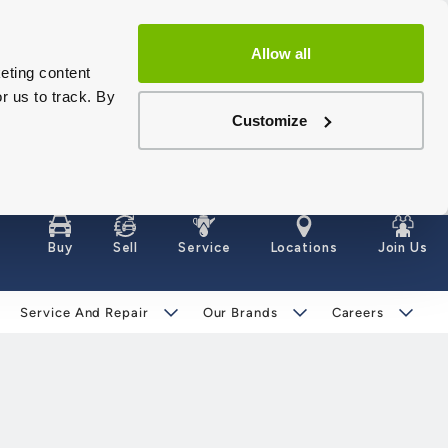
Allow all
eting content
r us to track. By
Customize
Buy
Sell
Service
Locations
Join Us
Service And Repair
Our Brands
Careers