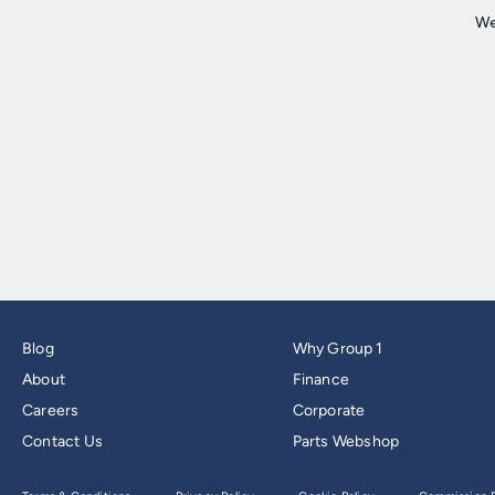
Blog
Why Group 1
About
Finance
Careers
Corporate
Contact Us
Parts Webshop