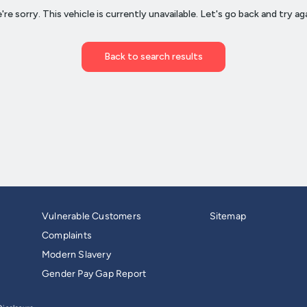
Vulnerable Customers
Sitemap
Complaints
Modern Slavery
Gender Pay Gap Report