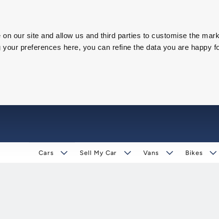
on our site and allow us and third parties to customise the mark
our preferences here, you can refine the data you are happy fo
Cars
Sell My Car
Vans
Bikes