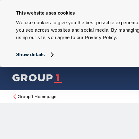
This website uses cookies
We use cookies to give you the best possible experience 
you see across websites and social media. By managing y
using our site, you agree to our Privacy Policy.
Show details
Group 1 Homepage