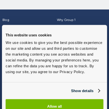
Blog
Why Group 1
About
Finance
Careers
Corporate
This website uses cookies
Contact Us
Parts Webshop
We use cookies to give you the best possible experience
Vulnerable Customers
Sitemap
on our site and allow us and third parties to customise
Complaints
the marketing content you see across websites and
Modern Slavery
social media. By managing your preferences here, you
Gender Pay Gap Report
can refine the data you are happy for us to track. By
using our site, you agree to our Privacy Policy.
Show details
Allow all