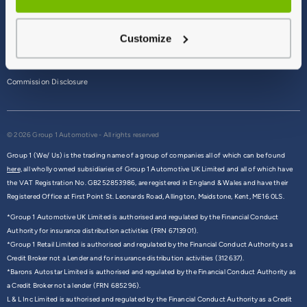
Terms & Conditions
Customize
Privacy Policy
Cookie Policy
Commission Disclosure
© 2026 Group 1 Automotive - All rights reserved
Group 1 (We/ Us) is the trading name of a group of companies all of which can be found
here,
all wholly owned subsidiaries of Group 1 Automotive UK Limited and all of which have
the VAT Registration No. GB252853986, are registered in England & Wales and have their
Registered Office at First Point St. Leonards Road, Allington, Maidstone, Kent, ME16 0LS.
*Group 1 Automotive UK Limited is authorised and regulated by the Financial Conduct
Authority for insurance distribution activities (FRN 6713901).
*Group 1 Retail Limited is authorised and regulated by the Financial Conduct Authority as a
Credit Broker not a Lender and for insurance distribution activities (312637).
*Barons Autostar Limited is authorised and regulated by the Financial Conduct Authority as
a Credit Broker not a lender (FRN 685296).
L & L Inc Limited is authorised and regulated by the Financial Conduct Authority as a Credit