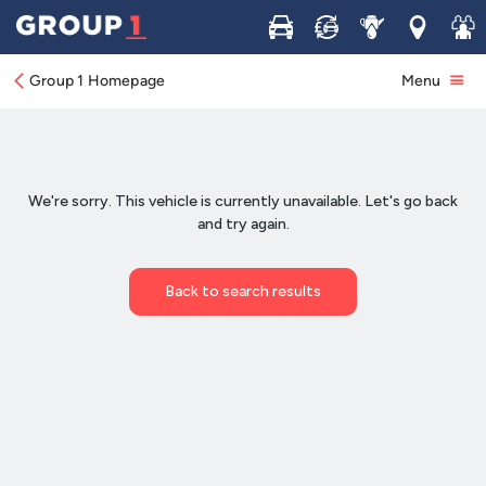
Buy
Sell
Service
Locations
Join 
Group 1 Homepage
Menu