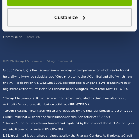
Terms & Conditions
Customize
Privacy Policy
Cookie Policy
Commission Disclosure
© 2026 Group 1 Automotive - All rights reserved
Group 1 (We/ Us) is the trading name of a group of companies all of which can be found
here,
all wholly owned subsidiaries of Group 1 Automotive UK Limited and all of which have
the VAT Registration No. GB252853986, are registered in England & Wales and have their
Registered Office at First Point St. Leonards Road, Allington, Maidstone, Kent, ME16 0LS.
*Group 1 Automotive UK Limited is authorised and regulated by the Financial Conduct
Authority for insurance distribution activities (FRN 6713901).
*Group 1 Retail Limited is authorised and regulated by the Financial Conduct Authority as a
Credit Broker not a Lender and for insurance distribution activities (312637).
*Barons Autostar Limited is authorised and regulated by the Financial Conduct Authority as
a Credit Broker not a lender (FRN 685296).
L & L Inc Limited is authorised and regulated by the Financial Conduct Authority as a Credit