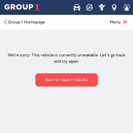
Buy
Sell
Service
Locations
Join 
Group 1 Homepage
Menu