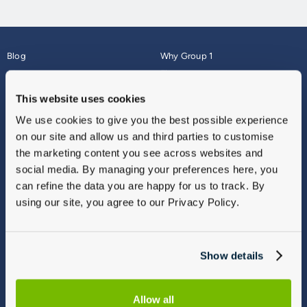
Blog
Why Group 1
About
Finance
Careers
Corporate
This website uses cookies
Contact Us
Parts Webshop
We use cookies to give you the best possible experience
Vulnerable Customers
Sitemap
on our site and allow us and third parties to customise
Complaints
the marketing content you see across websites and
Modern Slavery
social media. By managing your preferences here, you
Gender Pay Gap Report
can refine the data you are happy for us to track. By
using our site, you agree to our Privacy Policy.
Show details
Allow all