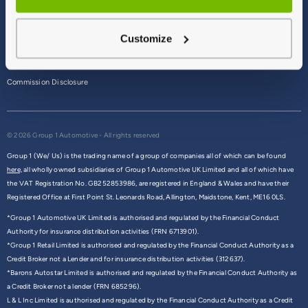
Terms & Conditions
Customize
Privacy Policy
Cookie Policy
Commission Disclosure
© 2026 Group 1 Automotive - All rights reserved
Group 1 (We/ Us) is the trading name of a group of companies all of which can be found
here,
all wholly owned subsidiaries of Group 1 Automotive UK Limited and all of which have
the VAT Registration No. GB252853986, are registered in England & Wales and have their
Registered Office at First Point St. Leonards Road, Allington, Maidstone, Kent, ME16 0LS.
*Group 1 Automotive UK Limited is authorised and regulated by the Financial Conduct
Authority for insurance distribution activities (FRN 6713901).
*Group 1 Retail Limited is authorised and regulated by the Financial Conduct Authority as a
Credit Broker not a Lender and for insurance distribution activities (312637).
*Barons Autostar Limited is authorised and regulated by the Financial Conduct Authority as
a Credit Broker not a lender (FRN 685296).
L & L Inc Limited is authorised and regulated by the Financial Conduct Authority as a Credit