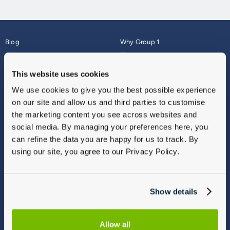
Blog
Why Group 1
About
Finance
Careers
Corporate
This website uses cookies
Contact Us
Parts Webshop
We use cookies to give you the best possible experience
Vulnerable Customers
Sitemap
on our site and allow us and third parties to customise
Complaints
the marketing content you see across websites and
Modern Slavery
social media. By managing your preferences here, you
Gender Pay Gap Report
can refine the data you are happy for us to track. By
using our site, you agree to our Privacy Policy.
Show details
Allow all