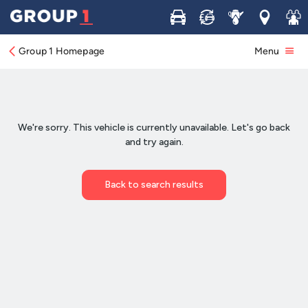
Buy
Sell
Service
Locations
Join 
Group 1 Homepage
Menu