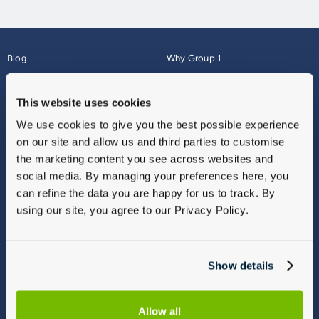
Blog
Why Group 1
About
Finance
Careers
Corporate
This website uses cookies
Contact Us
Parts Webshop
We use cookies to give you the best possible experience
Vulnerable Customers
Sitemap
on our site and allow us and third parties to customise
Complaints
the marketing content you see across websites and
Modern Slavery
social media. By managing your preferences here, you
Gender Pay Gap Report
can refine the data you are happy for us to track. By
using our site, you agree to our Privacy Policy.
Show details
Allow all