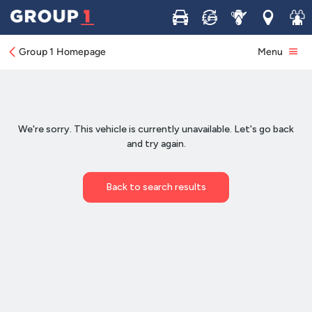
Buy
Sell
Service
Locations
Join 
Group 1 Homepage
Menu