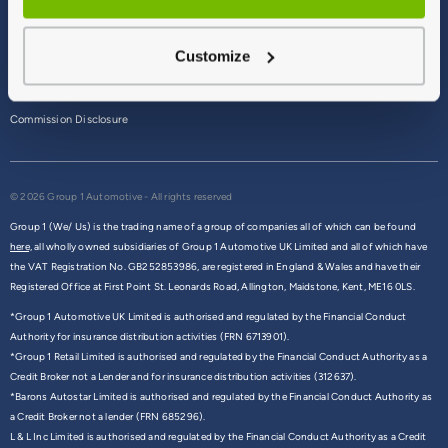
Terms & Conditions
Customize
Privacy Policy
Cookie Policy
Commission Disclosure
© 2026 Group 1 Automotive - All rights reserved
Group 1 (We/ Us) is the trading name of a group of companies all of which can be found
here,
all wholly owned subsidiaries of Group 1 Automotive UK Limited and all of which have
the VAT Registration No. GB252853986, are registered in England & Wales and have their
Registered Office at First Point St. Leonards Road, Allington, Maidstone, Kent, ME16 0LS.
*Group 1 Automotive UK Limited is authorised and regulated by the Financial Conduct
Authority for insurance distribution activities (FRN 6713901).
*Group 1 Retail Limited is authorised and regulated by the Financial Conduct Authority as a
Credit Broker not a Lender and for insurance distribution activities (312637).
*Barons Autostar Limited is authorised and regulated by the Financial Conduct Authority as
a Credit Broker not a lender (FRN 685296).
L & L Inc Limited is authorised and regulated by the Financial Conduct Authority as a Credit