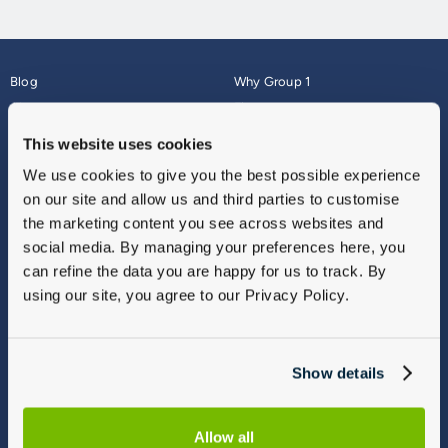
Blog
Why Group 1
About
Finance
Careers
Corporate
This website uses cookies
Contact Us
Parts Webshop
We use cookies to give you the best possible experience
Vulnerable Customers
Sitemap
on our site and allow us and third parties to customise
Complaints
the marketing content you see across websites and
Modern Slavery
social media. By managing your preferences here, you
Gender Pay Gap Report
can refine the data you are happy for us to track. By
using our site, you agree to our Privacy Policy.
Show details
Allow all