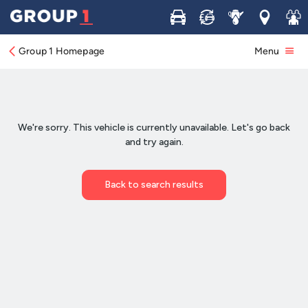
Buy
Sell
Service
Locations
Join 
Group 1 Homepage
Menu