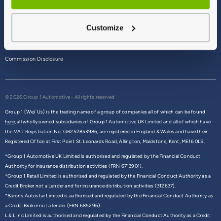
Terms & Conditions
Customize
Privacy Policy
Cookie Policy
Commission Disclosure
© 2026 Group 1 Automotive - All rights reserved
Group 1 (We/ Us) is the trading name of a group of companies all of which can be found
here,
all wholly owned subsidiaries of Group 1 Automotive UK Limited and all of which have
the VAT Registration No. GB252853986, are registered in England & Wales and have their
Registered Office at First Point St. Leonards Road, Allington, Maidstone, Kent, ME16 0LS.
*Group 1 Automotive UK Limited is authorised and regulated by the Financial Conduct
Authority for insurance distribution activities (FRN 6713901).
*Group 1 Retail Limited is authorised and regulated by the Financial Conduct Authority as a
Credit Broker not a Lender and for insurance distribution activities (312637).
*Barons Autostar Limited is authorised and regulated by the Financial Conduct Authority as
a Credit Broker not a lender (FRN 685296).
L & L Inc Limited is authorised and regulated by the Financial Conduct Authority as a Credit