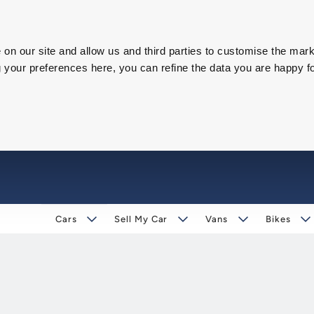
on our site and allow us and third parties to customise the mark
our preferences here, you can refine the data you are happy fo
Cars
Sell My Car
Vans
Bikes