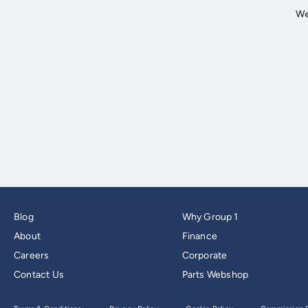
Blog
Why Group 1
About
Finance
Careers
Corporate
Contact Us
Parts Webshop