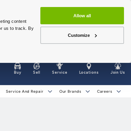
Allow all
eting content
r us to track. By
Customize
Buy
Sell
Service
Locations
Join Us
Service And Repair
Our Brands
Careers