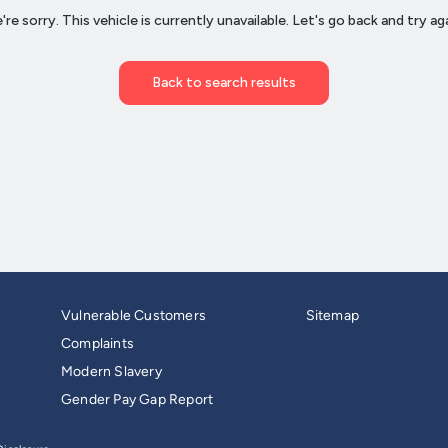
Vulnerable Customers
Sitemap
Complaints
Modern Slavery
Gender Pay Gap Report