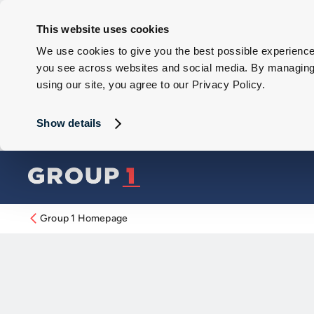
This website uses cookies
We use cookies to give you the best possible experience 
you see across websites and social media. By managing y
using our site, you agree to our Privacy Policy.
Show details
Group 1 Homepage