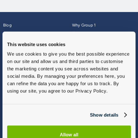
Blog
Why Group 1
About
Finance
Careers
Corporate
This website uses cookies
Contact Us
Parts Webshop
We use cookies to give you the best possible experience
Vulnerable Customers
Sitemap
on our site and allow us and third parties to customise
Complaints
the marketing content you see across websites and
Modern Slavery
social media. By managing your preferences here, you
Gender Pay Gap Report
can refine the data you are happy for us to track. By
using our site, you agree to our Privacy Policy.
Show details
Allow all