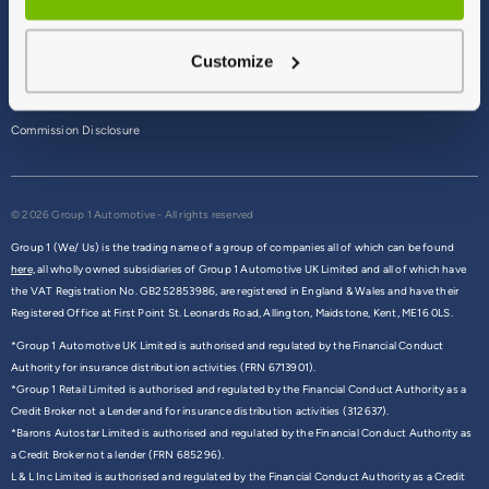
Terms & Conditions
Customize
Privacy Policy
Cookie Policy
Commission Disclosure
© 2026 Group 1 Automotive - All rights reserved
Group 1 (We/ Us) is the trading name of a group of companies all of which can be found
here,
all wholly owned subsidiaries of Group 1 Automotive UK Limited and all of which have
the VAT Registration No. GB252853986, are registered in England & Wales and have their
Registered Office at First Point St. Leonards Road, Allington, Maidstone, Kent, ME16 0LS.
*Group 1 Automotive UK Limited is authorised and regulated by the Financial Conduct
Authority for insurance distribution activities (FRN 6713901).
*Group 1 Retail Limited is authorised and regulated by the Financial Conduct Authority as a
Credit Broker not a Lender and for insurance distribution activities (312637).
*Barons Autostar Limited is authorised and regulated by the Financial Conduct Authority as
a Credit Broker not a lender (FRN 685296).
L & L Inc Limited is authorised and regulated by the Financial Conduct Authority as a Credit