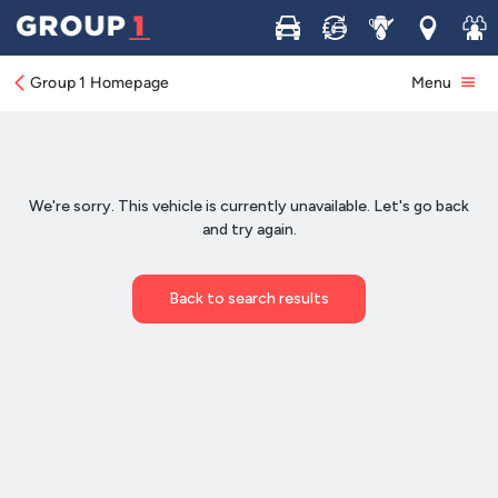
Buy
Sell
Service
Locations
Join 
Group 1 Homepage
Menu