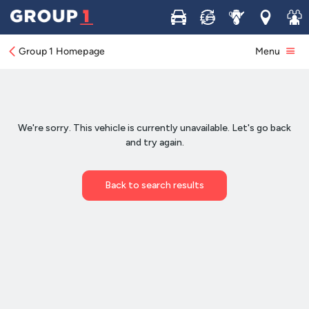
Buy
Sell
Service
Locations
Join 
Group 1 Homepage
Menu