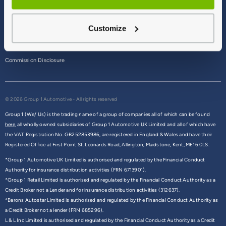
Terms & Conditions
Customize
Privacy Policy
Cookie Policy
Commission Disclosure
© 2026 Group 1 Automotive - All rights reserved
Group 1 (We/ Us) is the trading name of a group of companies all of which can be found
here,
all wholly owned subsidiaries of Group 1 Automotive UK Limited and all of which have
the VAT Registration No. GB252853986, are registered in England & Wales and have their
Registered Office at First Point St. Leonards Road, Allington, Maidstone, Kent, ME16 0LS.
*Group 1 Automotive UK Limited is authorised and regulated by the Financial Conduct
Authority for insurance distribution activities (FRN 6713901).
*Group 1 Retail Limited is authorised and regulated by the Financial Conduct Authority as a
Credit Broker not a Lender and for insurance distribution activities (312637).
*Barons Autostar Limited is authorised and regulated by the Financial Conduct Authority as
a Credit Broker not a lender (FRN 685296).
L & L Inc Limited is authorised and regulated by the Financial Conduct Authority as a Credit