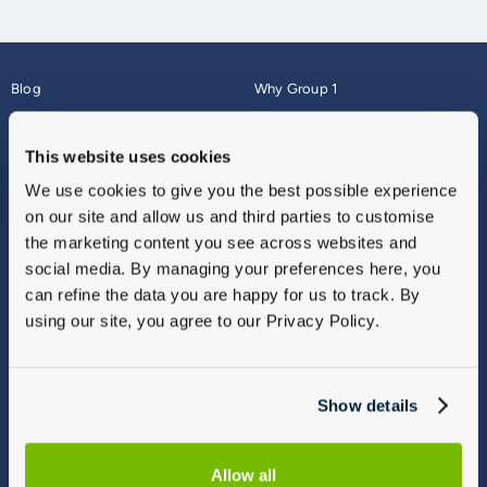
Blog
Why Group 1
About
Finance
Careers
Corporate
This website uses cookies
Contact Us
Parts Webshop
We use cookies to give you the best possible experience
Vulnerable Customers
Sitemap
on our site and allow us and third parties to customise
Complaints
the marketing content you see across websites and
Modern Slavery
social media. By managing your preferences here, you
Gender Pay Gap Report
can refine the data you are happy for us to track. By
using our site, you agree to our Privacy Policy.
Show details
Allow all