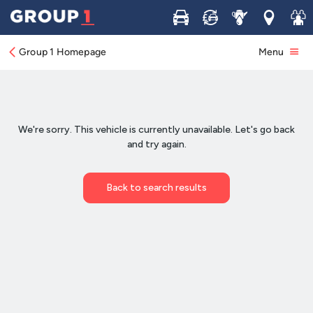
Buy
Sell
Service
Locations
Join 
Group 1 Homepage
Menu