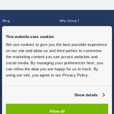
Blog
Why Group 1
About
Finance
Careers
Corporate
This website uses cookies
Contact Us
Parts Webshop
We use cookies to give you the best possible experience
Vulnerable Customers
Sitemap
on our site and allow us and third parties to customise
Complaints
the marketing content you see across websites and
Modern Slavery
social media. By managing your preferences here, you
Gender Pay Gap Report
can refine the data you are happy for us to track. By
using our site, you agree to our Privacy Policy.
Show details
Allow all