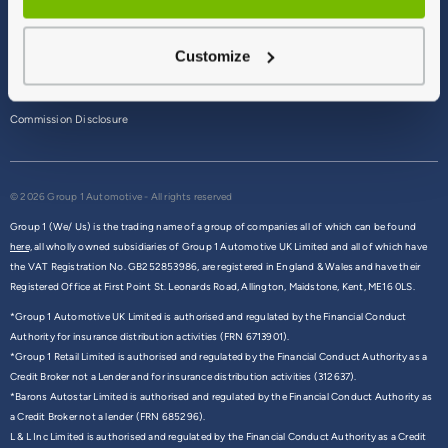
Terms & Conditions
Customize
Privacy Policy
Cookie Policy
Commission Disclosure
© 2026 Group 1 Automotive - All rights reserved
Group 1 (We/ Us) is the trading name of a group of companies all of which can be found
here,
all wholly owned subsidiaries of Group 1 Automotive UK Limited and all of which have
the VAT Registration No. GB252853986, are registered in England & Wales and have their
Registered Office at First Point St. Leonards Road, Allington, Maidstone, Kent, ME16 0LS.
*Group 1 Automotive UK Limited is authorised and regulated by the Financial Conduct
Authority for insurance distribution activities (FRN 6713901).
*Group 1 Retail Limited is authorised and regulated by the Financial Conduct Authority as a
Credit Broker not a Lender and for insurance distribution activities (312637).
*Barons Autostar Limited is authorised and regulated by the Financial Conduct Authority as
a Credit Broker not a lender (FRN 685296).
L & L Inc Limited is authorised and regulated by the Financial Conduct Authority as a Credit