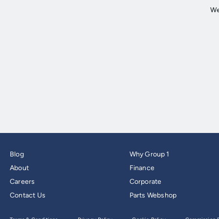
Blog
Why Group 1
About
Finance
Careers
Corporate
Contact Us
Parts Webshop