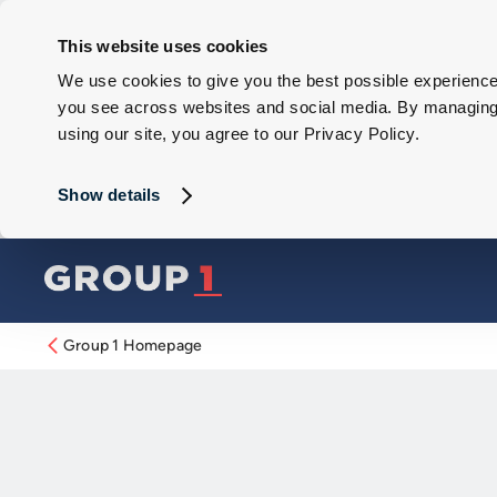
This website uses cookies
We use cookies to give you the best possible experience 
you see across websites and social media. By managing y
using our site, you agree to our Privacy Policy.
Show details
Group 1 Homepage