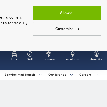
Allow all
eting content
r us to track. By
Customize
Buy
Sell
Service
Locations
Join Us
Service And Repair
Our Brands
Careers