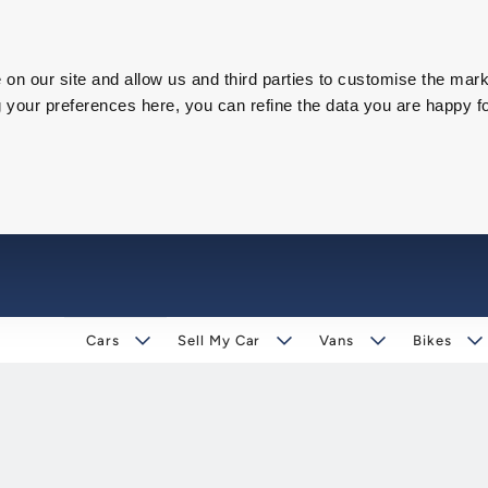
on our site and allow us and third parties to customise the mark
our preferences here, you can refine the data you are happy fo
Cars
Sell My Car
Vans
Bikes