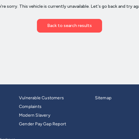
Vulnerable Customers
Sitemap
Complaints
Modern Slavery
Gender Pay Gap Report