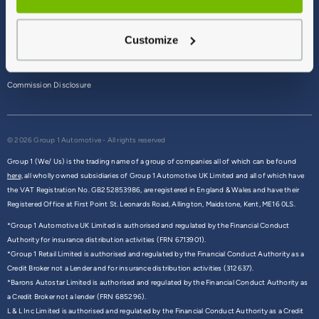
Terms & Conditions
Customize
Privacy Policy
Cookie Policy
Commission Disclosure
© 2026 Group 1 Automotive - All rights reserved
Group 1 (We/ Us) is the trading name of a group of companies all of which can be found
here,
all wholly owned subsidiaries of Group 1 Automotive UK Limited and all of which have
the VAT Registration No. GB252853986, are registered in England & Wales and have their
Registered Office at First Point St. Leonards Road, Allington, Maidstone, Kent, ME16 0LS.
*Group 1 Automotive UK Limited is authorised and regulated by the Financial Conduct
Authority for insurance distribution activities (FRN 6713901).
*Group 1 Retail Limited is authorised and regulated by the Financial Conduct Authority as a
Credit Broker not a Lender and for insurance distribution activities (312637).
*Barons Autostar Limited is authorised and regulated by the Financial Conduct Authority as
a Credit Broker not a lender (FRN 685296).
L & L Inc Limited is authorised and regulated by the Financial Conduct Authority as a Credit