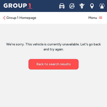
Buy
Sell
Service
Locations
Join 
Group 1 Homepage
Menu