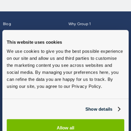
Blog
Why Group 1
About
Finance
Careers
Corporate
This website uses cookies
Contact Us
Parts Webshop
We use cookies to give you the best possible experience
Vulnerable Customers
Sitemap
on our site and allow us and third parties to customise
Complaints
the marketing content you see across websites and
Modern Slavery
social media. By managing your preferences here, you
Gender Pay Gap Report
can refine the data you are happy for us to track. By
using our site, you agree to our Privacy Policy.
Show details
Allow all