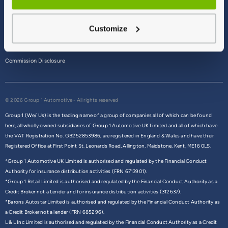
Terms & Conditions
Customize
Privacy Policy
Cookie Policy
Commission Disclosure
© 2026 Group 1 Automotive - All rights reserved
Group 1 (We/ Us) is the trading name of a group of companies all of which can be found
here,
all wholly owned subsidiaries of Group 1 Automotive UK Limited and all of which have
the VAT Registration No. GB252853986, are registered in England & Wales and have their
Registered Office at First Point St. Leonards Road, Allington, Maidstone, Kent, ME16 0LS.
*Group 1 Automotive UK Limited is authorised and regulated by the Financial Conduct
Authority for insurance distribution activities (FRN 6713901).
*Group 1 Retail Limited is authorised and regulated by the Financial Conduct Authority as a
Credit Broker not a Lender and for insurance distribution activities (312637).
*Barons Autostar Limited is authorised and regulated by the Financial Conduct Authority as
a Credit Broker not a lender (FRN 685296).
L & L Inc Limited is authorised and regulated by the Financial Conduct Authority as a Credit