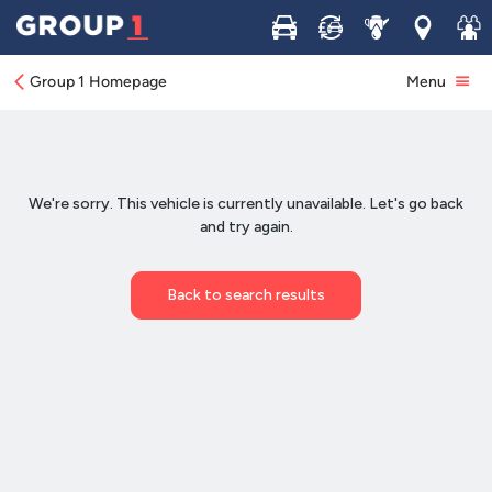
Buy
Sell
Service
Locations
Join 
Group 1 Homepage
Menu