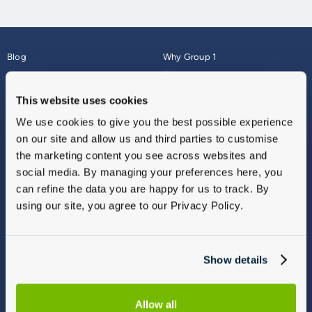
Blog
Why Group 1
About
Finance
Careers
Corporate
This website uses cookies
Contact Us
Parts Webshop
We use cookies to give you the best possible experience
Vulnerable Customers
Sitemap
on our site and allow us and third parties to customise
Complaints
the marketing content you see across websites and
Modern Slavery
social media. By managing your preferences here, you
Gender Pay Gap Report
can refine the data you are happy for us to track. By
using our site, you agree to our Privacy Policy.
Show details
Allow all