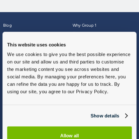
Blog
Why Group 1
About
Finance
Careers
Corporate
This website uses cookies
Contact Us
Parts Webshop
We use cookies to give you the best possible experience
Vulnerable Customers
Sitemap
on our site and allow us and third parties to customise
Complaints
the marketing content you see across websites and
Modern Slavery
social media. By managing your preferences here, you
Gender Pay Gap Report
can refine the data you are happy for us to track. By
using our site, you agree to our Privacy Policy.
Show details
Allow all