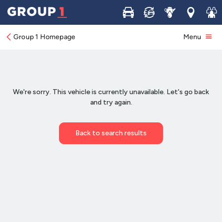
Buy
Sell
Service
Locations
Join 
Group 1 Homepage
Menu