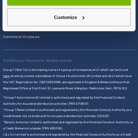
Terms & Conditions
Customize
Privacy Policy
Cookie Policy
Commission Disclosure
© 2026 Group 1 Automotive - All rights reserved
Group 1 (We/ Us) is the trading name of a group of companies all of which can be found
here,
all wholly owned subsidiaries of Group 1 Automotive UK Limited and all of which have
the VAT Registration No. GB252853986, are registered in England & Wales and have their
Registered Office at First Point St. Leonards Road, Allington, Maidstone, Kent, ME16 0LS.
*Group 1 Automotive UK Limited is authorised and regulated by the Financial Conduct
Authority for insurance distribution activities (FRN 6713901).
*Group 1 Retail Limited is authorised and regulated by the Financial Conduct Authority as a
Credit Broker not a Lender and for insurance distribution activities (312637).
*Barons Autostar Limited is authorised and regulated by the Financial Conduct Authority as
a Credit Broker not a lender (FRN 685296).
L & L Inc Limited is authorised and regulated by the Financial Conduct Authority as a Credit