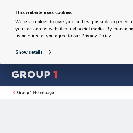
This website uses cookies
We use cookies to give you the best possible experience 
you see across websites and social media. By managing y
using our site, you agree to our Privacy Policy.
Show details
Group 1 Homepage