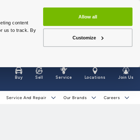
Allow all
eting content
r us to track. By
Customize
Buy
Sell
Service
Locations
Join Us
Service And Repair
Our Brands
Careers