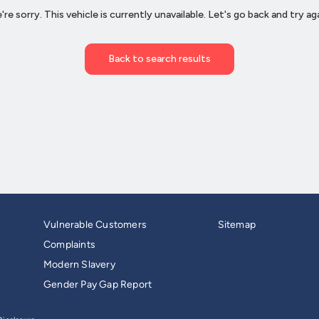
Vulnerable Customers
Sitemap
Complaints
Modern Slavery
Gender Pay Gap Report