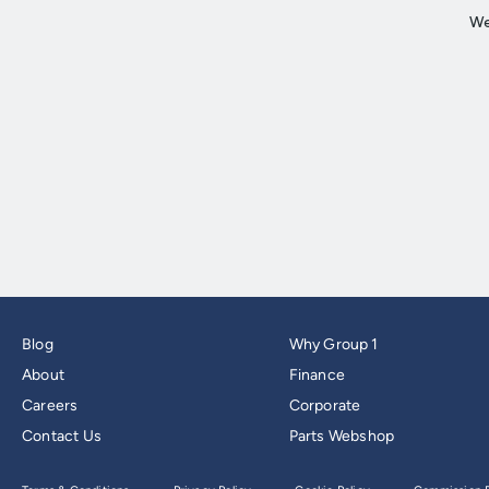
Blog
Why Group 1
About
Finance
Careers
Corporate
Contact Us
Parts Webshop