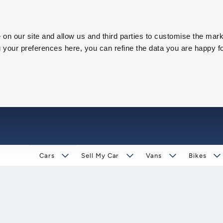
on our site and allow us and third parties to customise the mark
our preferences here, you can refine the data you are happy fo
Cars
Sell My Car
Vans
Bikes