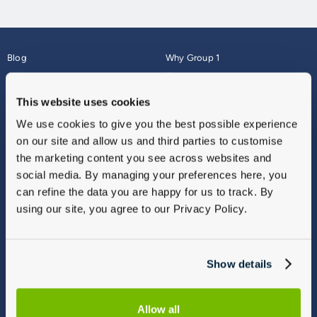
Blog
Why Group 1
About
Finance
Careers
Corporate
This website uses cookies
Contact Us
Parts Webshop
We use cookies to give you the best possible experience
Vulnerable Customers
Sitemap
on our site and allow us and third parties to customise
Complaints
the marketing content you see across websites and
Modern Slavery
social media. By managing your preferences here, you
Gender Pay Gap Report
can refine the data you are happy for us to track. By
using our site, you agree to our Privacy Policy.
Show details
Allow all