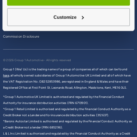
Terms & Conditions
Customize
Privacy Policy
Cookie Policy
Commission Disclosure
© 2026 Group 1 Automotive - All rights reserved
Group 1 (We/ Us) is the trading name of a group of companies all of which can be found
here,
all wholly owned subsidiaries of Group 1 Automotive UK Limited and all of which have
the VAT Registration No. GB252853986, are registered in England & Wales and have their
Registered Office at First Point St. Leonards Road, Allington, Maidstone, Kent, ME16 0LS.
*Group 1 Automotive UK Limited is authorised and regulated by the Financial Conduct
Authority for insurance distribution activities (FRN 6713901).
*Group 1 Retail Limited is authorised and regulated by the Financial Conduct Authority as a
Credit Broker not a Lender and for insurance distribution activities (312637).
*Barons Autostar Limited is authorised and regulated by the Financial Conduct Authority as
a Credit Broker not a lender (FRN 685296).
L & L Inc Limited is authorised and regulated by the Financial Conduct Authority as a Credit