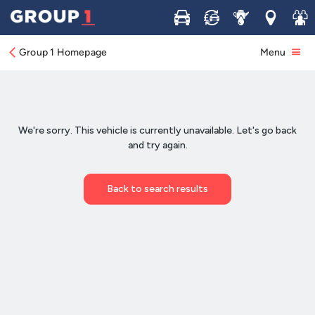
Buy
Sell
Service
Locations
Join 
Group 1 Homepage
Menu