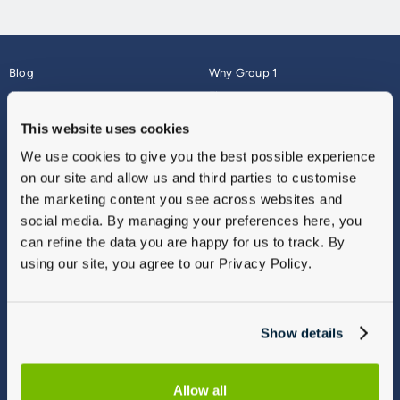
Blog
Why Group 1
About
Finance
Careers
Corporate
This website uses cookies
Contact Us
Parts Webshop
We use cookies to give you the best possible experience
Vulnerable Customers
Sitemap
on our site and allow us and third parties to customise
Complaints
the marketing content you see across websites and
Modern Slavery
social media. By managing your preferences here, you
Gender Pay Gap Report
can refine the data you are happy for us to track. By
using our site, you agree to our Privacy Policy.
Show details
Allow all