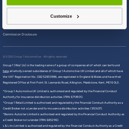
Terms & Conditions
Customize
Privacy Policy
Cookie Policy
Commission Disclosure
© 2026 Group 1 Automotive - All rights reserved
Group 1 (We/ Us) is the trading name of a group of companies all of which can be found
here,
all wholly owned subsidiaries of Group 1 Automotive UK Limited and all of which have
the VAT Registration No. GB252853986, are registered in England & Wales and have their
Registered Office at First Point St. Leonards Road, Allington, Maidstone, Kent, ME16 0LS.
*Group 1 Automotive UK Limited is authorised and regulated by the Financial Conduct
Authority for insurance distribution activities (FRN 6713901).
*Group 1 Retail Limited is authorised and regulated by the Financial Conduct Authority as a
Credit Broker not a Lender and for insurance distribution activities (312637).
*Barons Autostar Limited is authorised and regulated by the Financial Conduct Authority as
a Credit Broker not a lender (FRN 685296).
L & L Inc Limited is authorised and regulated by the Financial Conduct Authority as a Credit