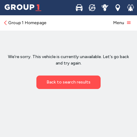
Buy
Sell
Service
Locations
Join 
Group 1 Homepage
Menu