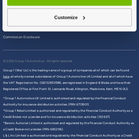
Terms & Conditions
Customize
Privacy Policy
Cookie Policy
Commission Disclosure
© 2026 Group 1 Automotive - All rights reserved
Group 1 (We/ Us) is the trading name of a group of companies all of which can be found
here,
all wholly owned subsidiaries of Group 1 Automotive UK Limited and all of which have
the VAT Registration No. GB252853986, are registered in England & Wales and have their
Registered Office at First Point St. Leonards Road, Allington, Maidstone, Kent, ME16 0LS.
*Group 1 Automotive UK Limited is authorised and regulated by the Financial Conduct
Authority for insurance distribution activities (FRN 6713901).
*Group 1 Retail Limited is authorised and regulated by the Financial Conduct Authority as a
Credit Broker not a Lender and for insurance distribution activities (312637).
*Barons Autostar Limited is authorised and regulated by the Financial Conduct Authority as
a Credit Broker not a lender (FRN 685296).
L & L Inc Limited is authorised and regulated by the Financial Conduct Authority as a Credit