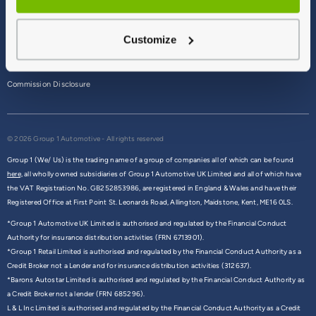
Terms & Conditions
Customize
Privacy Policy
Cookie Policy
Commission Disclosure
© 2026 Group 1 Automotive - All rights reserved
Group 1 (We/ Us) is the trading name of a group of companies all of which can be found
here,
all wholly owned subsidiaries of Group 1 Automotive UK Limited and all of which have
the VAT Registration No. GB252853986, are registered in England & Wales and have their
Registered Office at First Point St. Leonards Road, Allington, Maidstone, Kent, ME16 0LS.
*Group 1 Automotive UK Limited is authorised and regulated by the Financial Conduct
Authority for insurance distribution activities (FRN 6713901).
*Group 1 Retail Limited is authorised and regulated by the Financial Conduct Authority as a
Credit Broker not a Lender and for insurance distribution activities (312637).
*Barons Autostar Limited is authorised and regulated by the Financial Conduct Authority as
a Credit Broker not a lender (FRN 685296).
L & L Inc Limited is authorised and regulated by the Financial Conduct Authority as a Credit