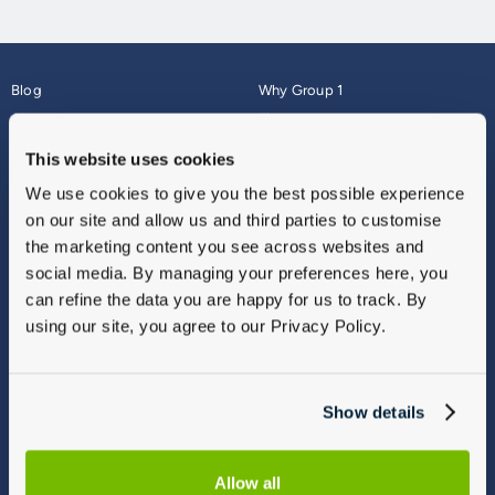
Blog
Why Group 1
About
Finance
Careers
Corporate
This website uses cookies
Contact Us
Parts Webshop
We use cookies to give you the best possible experience
Vulnerable Customers
Sitemap
on our site and allow us and third parties to customise
Complaints
the marketing content you see across websites and
Modern Slavery
social media. By managing your preferences here, you
Gender Pay Gap Report
can refine the data you are happy for us to track. By
using our site, you agree to our Privacy Policy.
Show details
Allow all