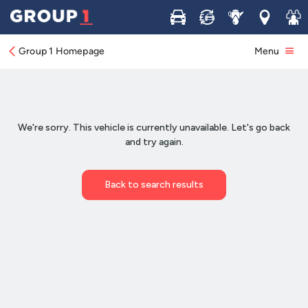
Buy
Sell
Service
Locations
Join 
Group 1 Homepage
Menu