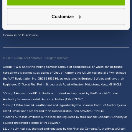
Terms & Conditions
Customize
Privacy Policy
Cookie Policy
Commission Disclosure
© 2026 Group 1 Automotive - All rights reserved
Group 1 (We/ Us) is the trading name of a group of companies all of which can be found
here,
all wholly owned subsidiaries of Group 1 Automotive UK Limited and all of which have
the VAT Registration No. GB252853986, are registered in England & Wales and have their
Registered Office at First Point St. Leonards Road, Allington, Maidstone, Kent, ME16 0LS.
*Group 1 Automotive UK Limited is authorised and regulated by the Financial Conduct
Authority for insurance distribution activities (FRN 6713901).
*Group 1 Retail Limited is authorised and regulated by the Financial Conduct Authority as a
Credit Broker not a Lender and for insurance distribution activities (312637).
*Barons Autostar Limited is authorised and regulated by the Financial Conduct Authority as
a Credit Broker not a lender (FRN 685296).
L & L Inc Limited is authorised and regulated by the Financial Conduct Authority as a Credit