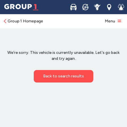
Buy
Sell
Service
Locations
Join 
Group 1 Homepage
Menu