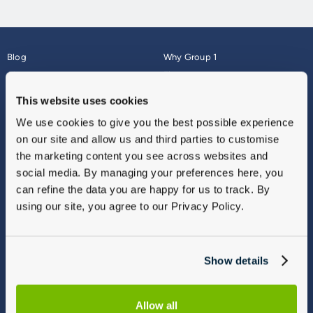
Blog
Why Group 1
About
Finance
Careers
Corporate
This website uses cookies
Contact Us
Parts Webshop
We use cookies to give you the best possible experience
Vulnerable Customers
Sitemap
on our site and allow us and third parties to customise
Complaints
the marketing content you see across websites and
Modern Slavery
social media. By managing your preferences here, you
Gender Pay Gap Report
can refine the data you are happy for us to track. By
using our site, you agree to our Privacy Policy.
Show details
Allow all