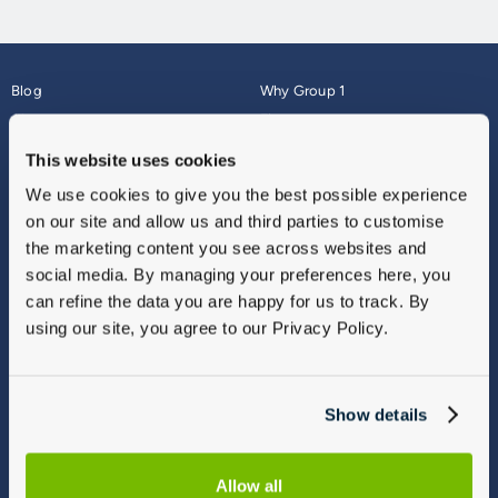
Blog
Why Group 1
About
Finance
Careers
Corporate
This website uses cookies
Contact Us
Parts Webshop
We use cookies to give you the best possible experience
Vulnerable Customers
Sitemap
on our site and allow us and third parties to customise
Complaints
the marketing content you see across websites and
Modern Slavery
social media. By managing your preferences here, you
Gender Pay Gap Report
can refine the data you are happy for us to track. By
using our site, you agree to our Privacy Policy.
Show details
Allow all