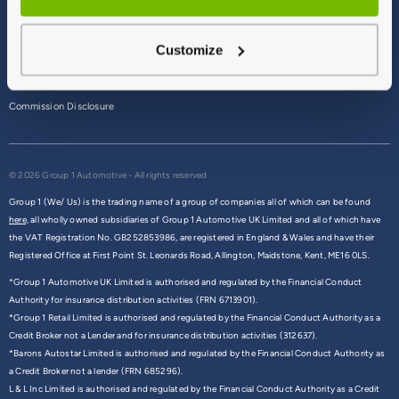
Terms & Conditions
Customize
Privacy Policy
Cookie Policy
Commission Disclosure
© 2026 Group 1 Automotive - All rights reserved
Group 1 (We/ Us) is the trading name of a group of companies all of which can be found
here,
all wholly owned subsidiaries of Group 1 Automotive UK Limited and all of which have
the VAT Registration No. GB252853986, are registered in England & Wales and have their
Registered Office at First Point St. Leonards Road, Allington, Maidstone, Kent, ME16 0LS.
*Group 1 Automotive UK Limited is authorised and regulated by the Financial Conduct
Authority for insurance distribution activities (FRN 6713901).
*Group 1 Retail Limited is authorised and regulated by the Financial Conduct Authority as a
Credit Broker not a Lender and for insurance distribution activities (312637).
*Barons Autostar Limited is authorised and regulated by the Financial Conduct Authority as
a Credit Broker not a lender (FRN 685296).
L & L Inc Limited is authorised and regulated by the Financial Conduct Authority as a Credit