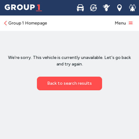
Buy
Sell
Service
Locations
Join 
Group 1 Homepage
Menu