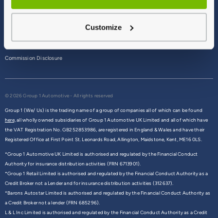
Terms & Conditions
Customize
Privacy Policy
Cookie Policy
Commission Disclosure
© 2026 Group 1 Automotive - All rights reserved
Group 1 (We/ Us) is the trading name of a group of companies all of which can be found
here,
all wholly owned subsidiaries of Group 1 Automotive UK Limited and all of which have
the VAT Registration No. GB252853986, are registered in England & Wales and have their
Registered Office at First Point St. Leonards Road, Allington, Maidstone, Kent, ME16 0LS.
*Group 1 Automotive UK Limited is authorised and regulated by the Financial Conduct
Authority for insurance distribution activities (FRN 6713901).
*Group 1 Retail Limited is authorised and regulated by the Financial Conduct Authority as a
Credit Broker not a Lender and for insurance distribution activities (312637).
*Barons Autostar Limited is authorised and regulated by the Financial Conduct Authority as
a Credit Broker not a lender (FRN 685296).
L & L Inc Limited is authorised and regulated by the Financial Conduct Authority as a Credit