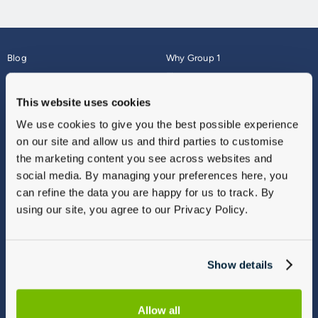
Blog
Why Group 1
About
Finance
Careers
Corporate
This website uses cookies
Contact Us
Parts Webshop
We use cookies to give you the best possible experience
Vulnerable Customers
Sitemap
on our site and allow us and third parties to customise
Complaints
the marketing content you see across websites and
Modern Slavery
social media. By managing your preferences here, you
Gender Pay Gap Report
can refine the data you are happy for us to track. By
using our site, you agree to our Privacy Policy.
Show details
Allow all