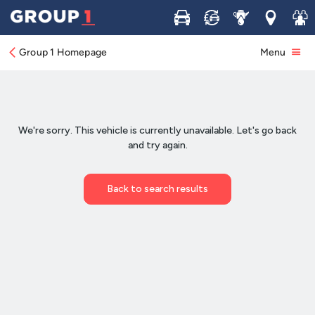
Buy
Sell
Service
Locations
Join 
Group 1 Homepage
Menu