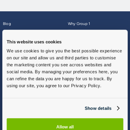
Blog
Why Group 1
About
Finance
Careers
Corporate
This website uses cookies
Contact Us
Parts Webshop
We use cookies to give you the best possible experience
Vulnerable Customers
Sitemap
on our site and allow us and third parties to customise
Complaints
the marketing content you see across websites and
Modern Slavery
social media. By managing your preferences here, you
Gender Pay Gap Report
can refine the data you are happy for us to track. By
using our site, you agree to our Privacy Policy.
Show details
Allow all