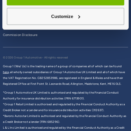
Terms & Conditions
Customize
Privacy Policy
Cookie Policy
Commission Disclosure
© 2026 Group 1 Automotive - All rights reserved
Group 1 (We/ Us) is the trading name of a group of companies all of which can be found
here,
all wholly owned subsidiaries of Group 1 Automotive UK Limited and all of which have
the VAT Registration No. GB252853986, are registered in England & Wales and have their
Registered Office at First Point St. Leonards Road, Allington, Maidstone, Kent, ME16 0LS.
*Group 1 Automotive UK Limited is authorised and regulated by the Financial Conduct
Authority for insurance distribution activities (FRN 6713901).
*Group 1 Retail Limited is authorised and regulated by the Financial Conduct Authority as a
Credit Broker not a Lender and for insurance distribution activities (312637).
*Barons Autostar Limited is authorised and regulated by the Financial Conduct Authority as
a Credit Broker not a lender (FRN 685296).
L & L Inc Limited is authorised and regulated by the Financial Conduct Authority as a Credit