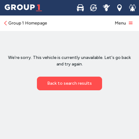
Buy
Sell
Service
Locations
Join 
Group 1 Homepage
Menu