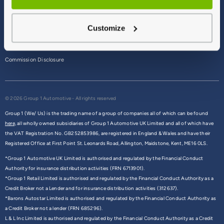
Terms & Conditions
Customize
Privacy Policy
Cookie Policy
Commission Disclosure
© 2026 Group 1 Automotive - All rights reserved
Group 1 (We/ Us) is the trading name of a group of companies all of which can be found
here,
all wholly owned subsidiaries of Group 1 Automotive UK Limited and all of which have
the VAT Registration No. GB252853986, are registered in England & Wales and have their
Registered Office at First Point St. Leonards Road, Allington, Maidstone, Kent, ME16 0LS.
*Group 1 Automotive UK Limited is authorised and regulated by the Financial Conduct
Authority for insurance distribution activities (FRN 6713901).
*Group 1 Retail Limited is authorised and regulated by the Financial Conduct Authority as a
Credit Broker not a Lender and for insurance distribution activities (312637).
*Barons Autostar Limited is authorised and regulated by the Financial Conduct Authority as
a Credit Broker not a lender (FRN 685296).
L & L Inc Limited is authorised and regulated by the Financial Conduct Authority as a Credit