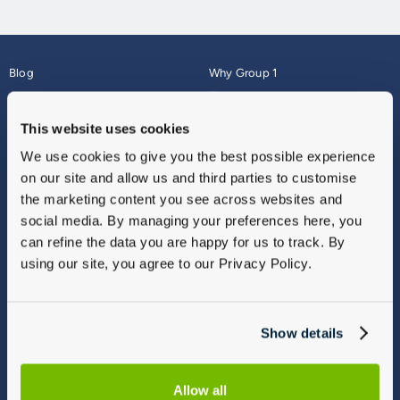
Blog
Why Group 1
About
Finance
Careers
Corporate
This website uses cookies
Contact Us
Parts Webshop
We use cookies to give you the best possible experience
Vulnerable Customers
Sitemap
on our site and allow us and third parties to customise
Complaints
the marketing content you see across websites and
Modern Slavery
social media. By managing your preferences here, you
Gender Pay Gap Report
can refine the data you are happy for us to track. By
using our site, you agree to our Privacy Policy.
Show details
Allow all