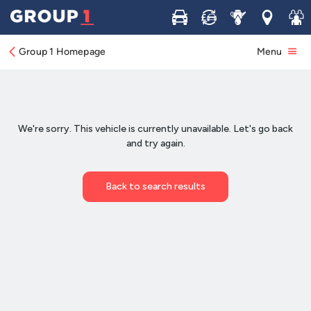
Buy
Sell
Service
Locations
Join 
Group 1 Homepage
Menu