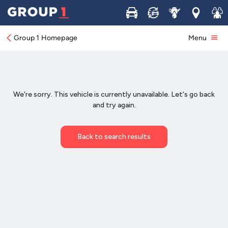
Buy
Sell
Service
Locations
Join 
Group 1 Homepage
Menu