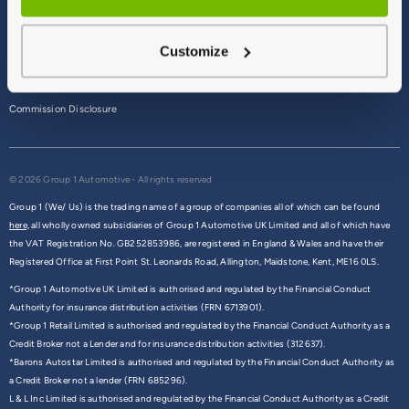
Terms & Conditions
Customize
Privacy Policy
Cookie Policy
Commission Disclosure
© 2026 Group 1 Automotive - All rights reserved
Group 1 (We/ Us) is the trading name of a group of companies all of which can be found
here,
all wholly owned subsidiaries of Group 1 Automotive UK Limited and all of which have
the VAT Registration No. GB252853986, are registered in England & Wales and have their
Registered Office at First Point St. Leonards Road, Allington, Maidstone, Kent, ME16 0LS.
*Group 1 Automotive UK Limited is authorised and regulated by the Financial Conduct
Authority for insurance distribution activities (FRN 6713901).
*Group 1 Retail Limited is authorised and regulated by the Financial Conduct Authority as a
Credit Broker not a Lender and for insurance distribution activities (312637).
*Barons Autostar Limited is authorised and regulated by the Financial Conduct Authority as
a Credit Broker not a lender (FRN 685296).
L & L Inc Limited is authorised and regulated by the Financial Conduct Authority as a Credit