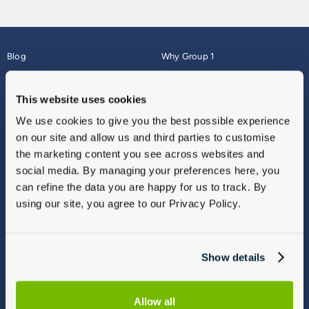
Blog
Why Group 1
About
Finance
Careers
Corporate
This website uses cookies
Contact Us
Parts Webshop
We use cookies to give you the best possible experience
Vulnerable Customers
Sitemap
on our site and allow us and third parties to customise
Complaints
the marketing content you see across websites and
Modern Slavery
social media. By managing your preferences here, you
Gender Pay Gap Report
can refine the data you are happy for us to track. By
using our site, you agree to our Privacy Policy.
Show details
Allow all