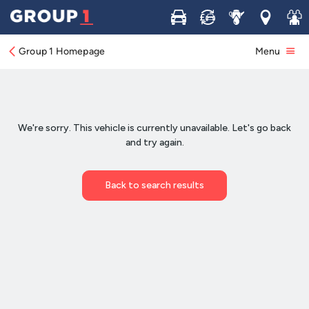
Buy
Sell
Service
Locations
Join 
Group 1 Homepage
Menu