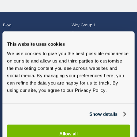
Blog
Why Group 1
About
Finance
Careers
Corporate
This website uses cookies
Contact Us
Parts Webshop
We use cookies to give you the best possible experience
Vulnerable Customers
Sitemap
on our site and allow us and third parties to customise
Complaints
the marketing content you see across websites and
Modern Slavery
social media. By managing your preferences here, you
Gender Pay Gap Report
can refine the data you are happy for us to track. By
using our site, you agree to our Privacy Policy.
Show details
Allow all