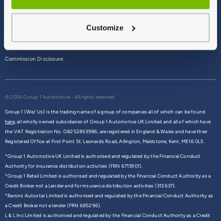
Terms & Conditions
Customize
Privacy Policy
Cookie Policy
Commission Disclosure
© 2026 Group 1 Automotive - All rights reserved
Group 1 (We/ Us) is the trading name of a group of companies all of which can be found
here,
all wholly owned subsidiaries of Group 1 Automotive UK Limited and all of which have
the VAT Registration No. GB252853986, are registered in England & Wales and have their
Registered Office at First Point St. Leonards Road, Allington, Maidstone, Kent, ME16 0LS.
*Group 1 Automotive UK Limited is authorised and regulated by the Financial Conduct
Authority for insurance distribution activities (FRN 6713901).
*Group 1 Retail Limited is authorised and regulated by the Financial Conduct Authority as a
Credit Broker not a Lender and for insurance distribution activities (312637).
*Barons Autostar Limited is authorised and regulated by the Financial Conduct Authority as
a Credit Broker not a lender (FRN 685296).
L & L Inc Limited is authorised and regulated by the Financial Conduct Authority as a Credit