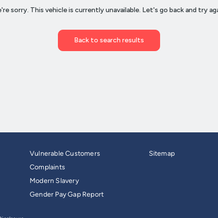
Vulnerable Customers
Sitemap
Complaints
Modern Slavery
Gender Pay Gap Report