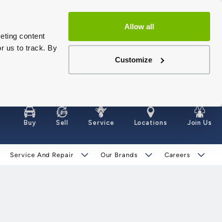
Allow all
eting content
r us to track. By
Customize
Buy
Sell
Service
Locations
Join Us
Service And Repair
Our Brands
Careers