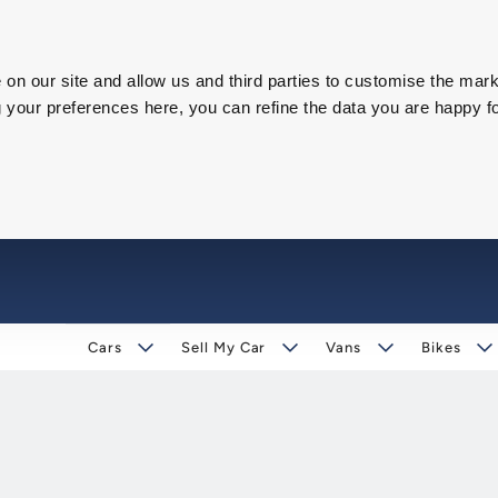
on our site and allow us and third parties to customise the mark
our preferences here, you can refine the data you are happy fo
Cars
Sell My Car
Vans
Bikes