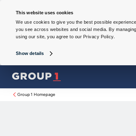
This website uses cookies
We use cookies to give you the best possible experience 
you see across websites and social media. By managing y
using our site, you agree to our Privacy Policy.
Show details
Group 1 Homepage