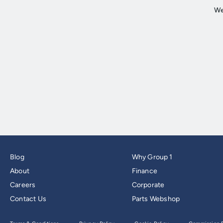
Blog
Why Group 1
About
Finance
Careers
Corporate
Contact Us
Parts Webshop