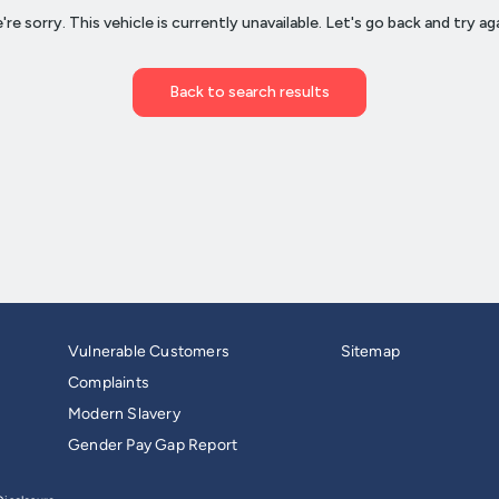
Vulnerable Customers
Sitemap
Complaints
Modern Slavery
Gender Pay Gap Report