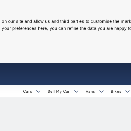
on our site and allow us and third parties to customise the mark
our preferences here, you can refine the data you are happy fo
Cars
Sell My Car
Vans
Bikes