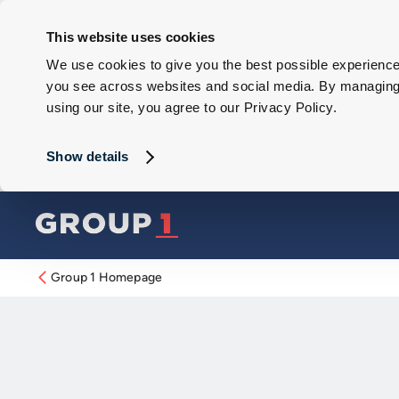
This website uses cookies
We use cookies to give you the best possible experience 
you see across websites and social media. By managing y
using our site, you agree to our Privacy Policy.
Show details
Group 1 Homepage