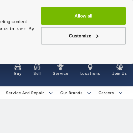
Allow all
eting content
r us to track. By
Customize
Buy
Sell
Service
Locations
Join Us
Service And Repair
Our Brands
Careers