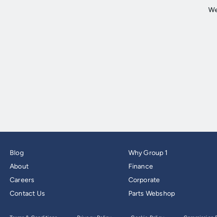
Blog
Why Group 1
About
Finance
Careers
Corporate
Contact Us
Parts Webshop